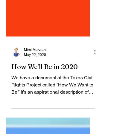
Mimi Marziani
May 22, 2020
How We’ll Be in 2020
We have a document at the Texas Civil
Rights Project called “How We Want to
Be.” It’s an aspirational description of