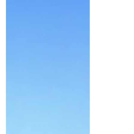
our best selves at...