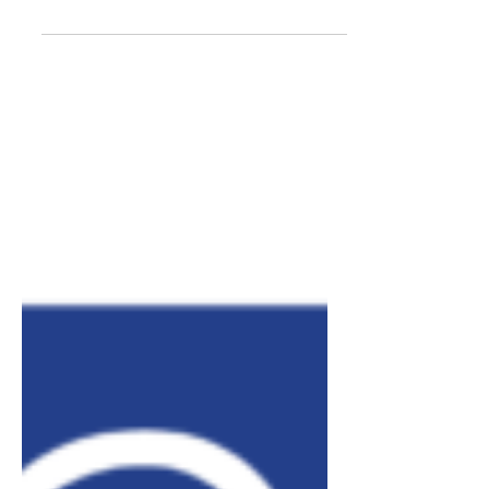
Here's how we're organizing.