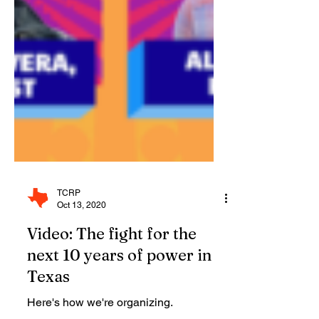
TCRP
Oct 13, 2020
Video: The fight for the
next 10 years of power in
Texas