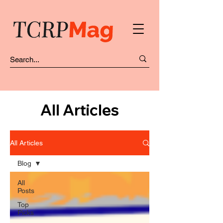
All Articles
All Articles
Blog
All
Posts
Top
Picks