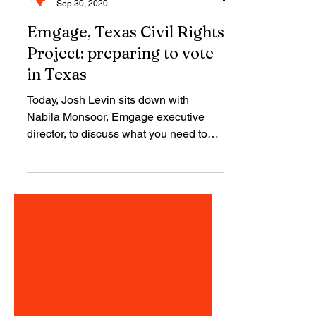
TCRP
Sep 30, 2020
Emgage, Texas Civil Rights
Project: preparing to vote
in Texas
Today, Josh Levin sits down with
Nabila Monsoor, Emgage executive
director, to discuss what you need to
know to vote in Texas.