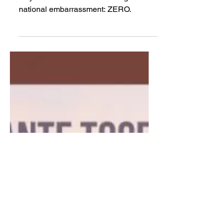
TCRP
May 22, 2020
Paxton lies about voting
rights on national TV
Days without Ken Paxton being a
national embarrassment: ZERO.