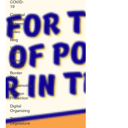
COVID-
19
Criminal
Injustice
Reform
Video
Blog
Voting
Rights
Beyond
Borders
Border
Wall
Redistricting
Election
Protection
Digital
Organizing
Texas
Legislature