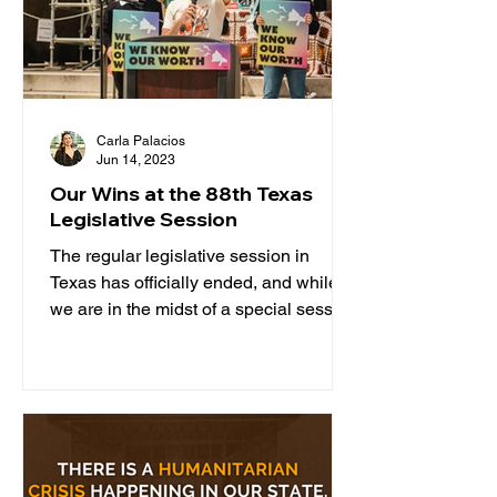
Carla Palacios
Jun 14, 2023
Our Wins at the 88th Texas
Legislative Session
The regular legislative session in
Texas has officially ended, and while
we are in the midst of a special session
related to property...