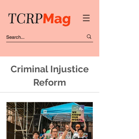
Criminal Injustice
Reform