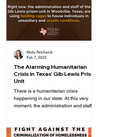
Molly Petchenik
Feb 7, 2023
The Alarming Humanitarian
Crisis in Texas’ Gib Lewis Prison
Unit
There is a humanitarian crisis
happening in our state. At this very
moment, the administration and staff of
the Gib Lewis prison unit in...