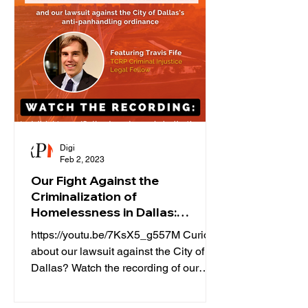
Digi
Feb 2, 2023
Our Fight Against the
Criminalization of
Homelessness in Dallas:
Webinar
https://youtu.be/7KsX5_g557M Curious
about our lawsuit against the City of
Dallas? Watch the recording of our
webinar hosted by our lead...