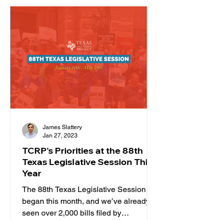
James Slattery
Jan 27, 2023
TCRP's Priorities at the 88th
Texas Legislative Session This
Year
The 88th Texas Legislative Session
began this month, and we’ve already
seen over 2,000 bills filed by