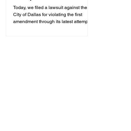
Today, we filed a lawsuit against the
City of Dallas for violating the first
amendment through its latest attempt at
criminalizing...
1
/
4