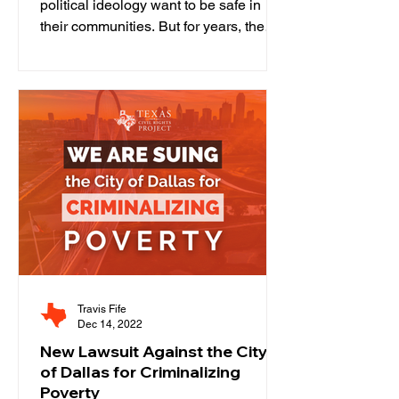
political ideology want to be safe in
their communities. But for years, the
Texas criminal legal system —...
Travis Fife
Dec 14, 2022
New Lawsuit Against the City
of Dallas for Criminalizing
Poverty