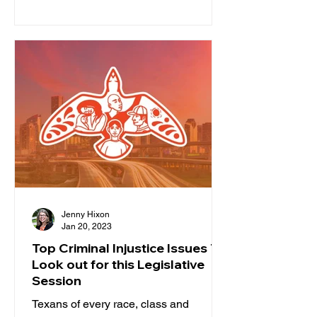
lawmakers. Our state leaders are...
Jenny Hixon
Jan 20, 2023
Top Criminal Injustice Issues To
Look out for this Legislative
Session
Texans of every race, class and