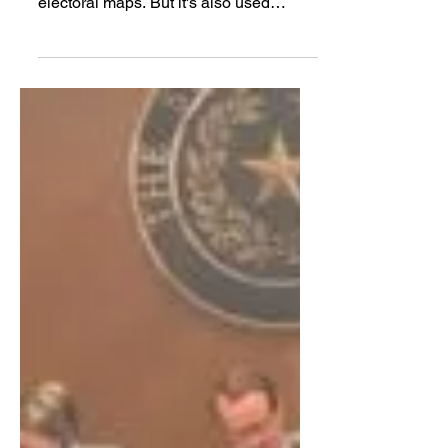
The Texas Lege has used racial and
partisan gerrymandering to draw
electoral maps. But it's also used
another method: prison
gerrymandering.