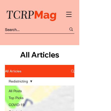
All Articles
All Articles
Redistricting
All Posts
Top Picks
COVID-19