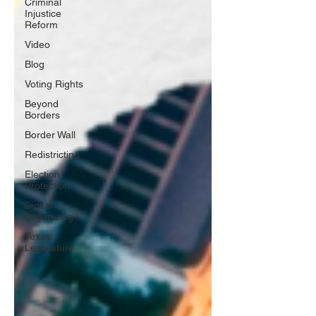
Criminal
Injustice
Reform
Video
Blog
Voting Rights
Beyond
Borders
Border Wall
Redistricting
Election
Protection
Digital
Organizing
Texas
Legislature