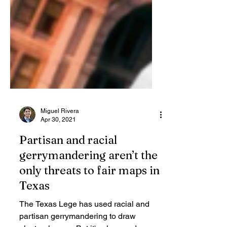
Miguel Rivera
Apr 30, 2021
Partisan and racial
gerrymandering aren’t the
only threats to fair maps in
Texas