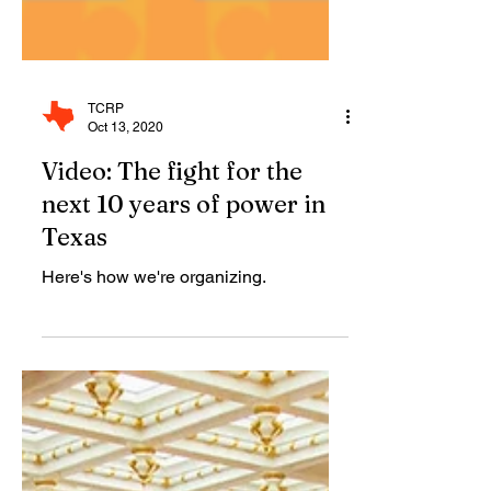
TCRP
Oct 13, 2020
Video: The fight for the
next 10 years of power in
Texas
Here's how we're organizing.