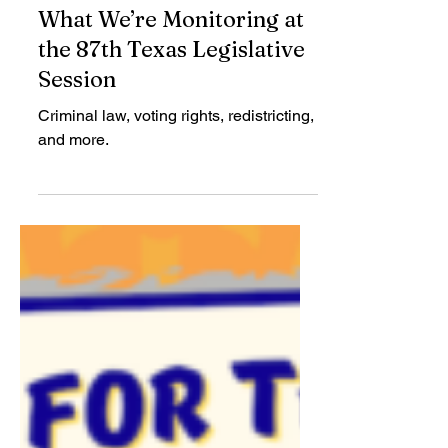
Mimi Marziani
Jan 28, 2021
What We’re Monitoring at
the 87th Texas Legislative
Session
Criminal law, voting rights, redistricting,
and more.