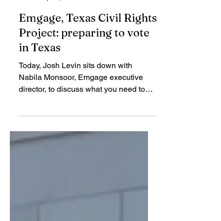
TCRP
Sep 30, 2020
Emgage, Texas Civil Rights
Project: preparing to vote
in Texas
Today, Josh Levin sits down with
Nabila Monsoor, Emgage executive
director, to discuss what you need to
know to vote in Texas.