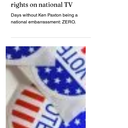
TCRP
May 22, 2020
Paxton lies about voting
rights on national TV
Days without Ken Paxton being a
national embarrassment: ZERO.