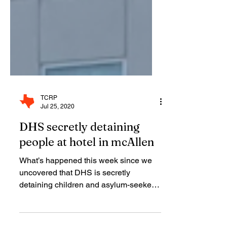
TCRP
Jul 25, 2020
DHS secretly detaining
people at hotel in mcAllen
What’s happened this week since we
uncovered that DHS is secretly
detaining children and asylum-seekers