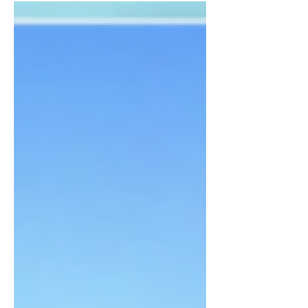
in a hotel in McAllen, TX. Take...