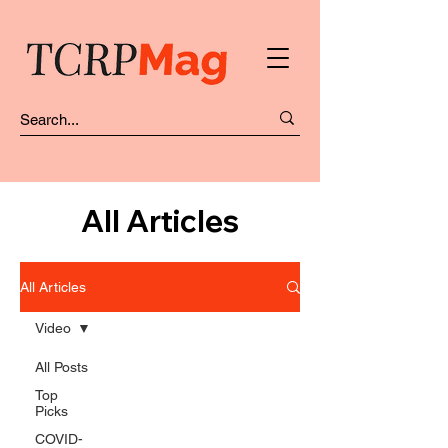
All Articles
All Articles
Video
All Posts
Top
Picks
COVID-