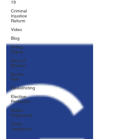
19
Criminal
Injustice
Reform
Video
Blog
Voting
Rights
Beyond
Borders
Border
Wall
Redistricting
Election
Protection
Digital
Organizing
Texas
Legislature