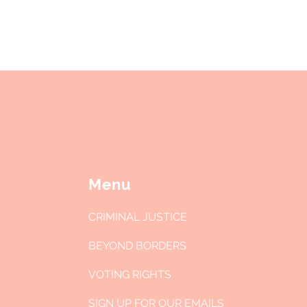
between them. Let's break down...
po
to
Menu
CRIMINAL JUSTICE
BEYOND BORDERS
VOTING RIGHTS
SIGN UP FOR OUR EMAILS