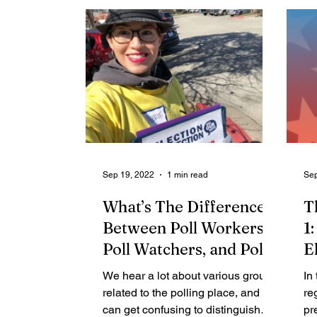
Sep 19, 2022
1 min read
Sep
What’s The Difference
T
Between Poll Workers,
1
Poll Watchers, and Poll
E
Monitors?
2
We hear a lot about various groups
In
related to the polling place, and it
re
can get confusing to distinguish
pr