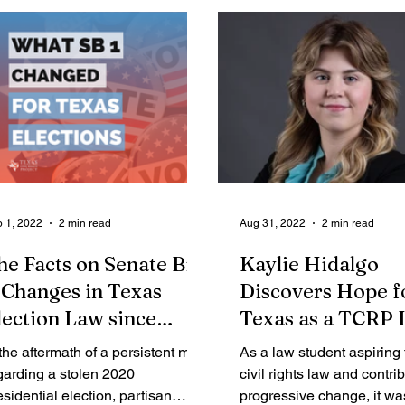
 1, 2022
2 min read
Aug 31, 2022
2 min read
he Facts on Senate Bill
Kaylie Hidalgo
: Changes in Texas
Discovers Hope f
lection Law since
Texas as a TCRP
020
Clerk
 the aftermath of a persistent myth
As a law student aspiring
garding a stolen 2020
civil rights law and contrib
esidential election, partisan
progressive change, it was 