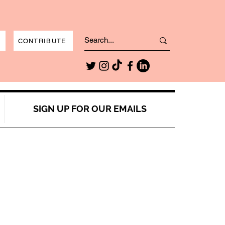
CONTRIBUTE
SIGN UP FOR OUR EMAILS