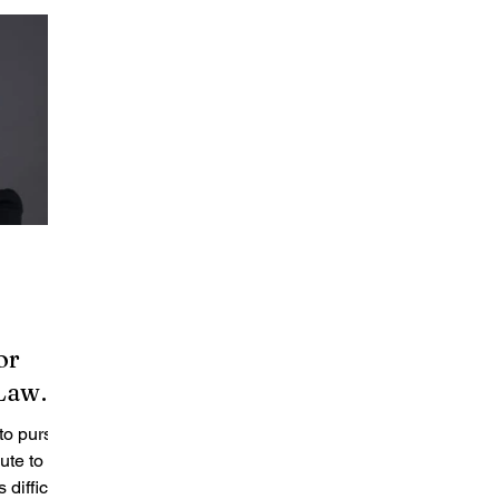
or
 Law
 to pursue
ute to
difficult