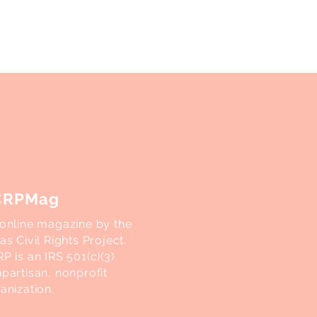
CRPMag
online magazine by the
as Civil Rights Project.
P is an IRS 501(c)(3)
partisan, nonprofit
anization.