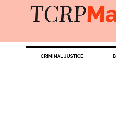
CRIMINAL JUSTICE
B