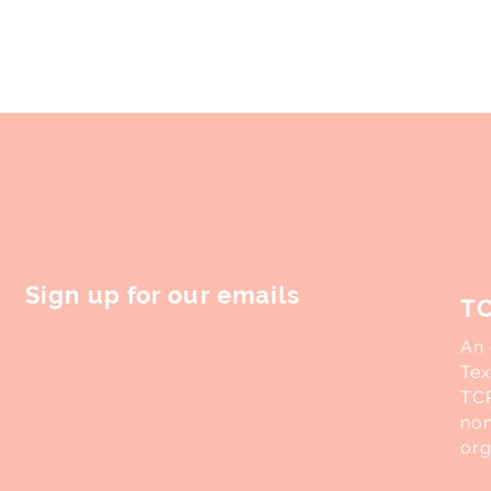
licymakers trumpeted measures
to find my footing in the...
 reshape,...
Sign up for our emails
T
An 
Tex
TCR
non
org