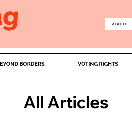
ABOUT
EYOND BORDERS
VOTING RIGHTS
All Articles