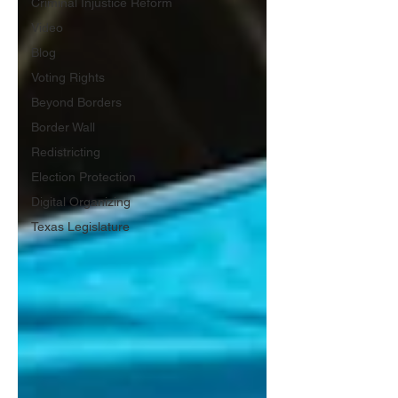
Criminal Injustice Reform
Video
Blog
Voting Rights
Beyond Borders
Border Wall
Redistricting
Election Protection
Digital Organizing
Texas Legislature