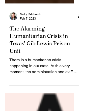
Molly Petchenik
Feb 7, 2023
The Alarming
Humanitarian Crisis in
Texas’ Gib Lewis Prison
Unit
There is a humanitarian crisis
happening in our state. At this very
moment, the administration and staff of
the Gib Lewis prison unit in...