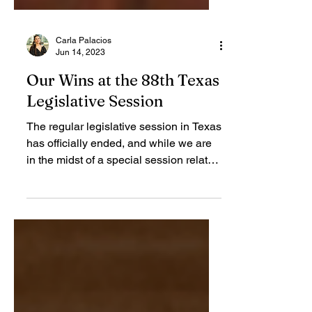
Carla Palacios
Jun 14, 2023
Our Wins at the 88th Texas
Legislative Session
The regular legislative session in Texas
has officially ended, and while we are
in the midst of a special session related
to property...