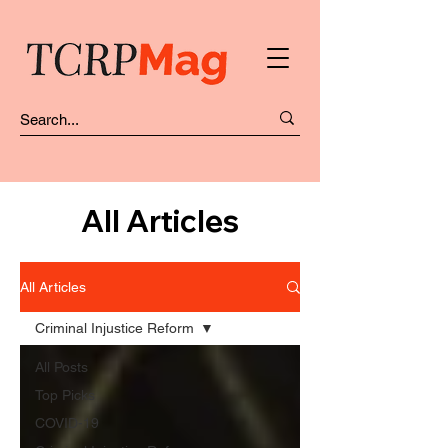
All Articles
All Articles
Criminal Injustice Reform
All Posts
Top Picks
COVID-19