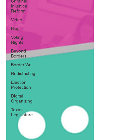
Criminal
Injustice
Reform
Video
Blog
Voting
Rights
Beyond
Borders
Border Wall
Redistricting
Election
Protection
Digital
Organizing
Texas
Legislature