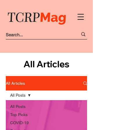
All Articles
All Articles
All Posts
All Posts
Top Picks
COVID-19