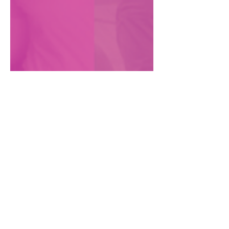
Dani Marrero Hi
May 19, 2020
Reimagining our digital
organizing
How we're holding up and planning for
the future