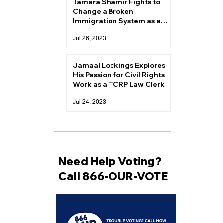
Tamara Shamir Fights to
Change a Broken
Immigration System as a
TCRP Law Clerk
Jul 26, 2023
Jamaal Lockings Explores
His Passion for Civil Rights
Work as a TCRP Law Clerk
Jul 24, 2023
Need Help Voting?
Call 866-OUR-VOTE