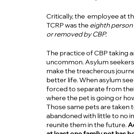
Critically, the  employee at t
TCRP was the 
eighth person 
or removed by CBP. 
The practice of CBP taking a
uncommon. Asylum seekers o
make the treacherous journey
better life. When asylum see
forced to separate from thei
where the pet is going or how 
Those same pets are taken to
abandoned with little to no 
reunite them in the future. 
A
at least one family pet has 