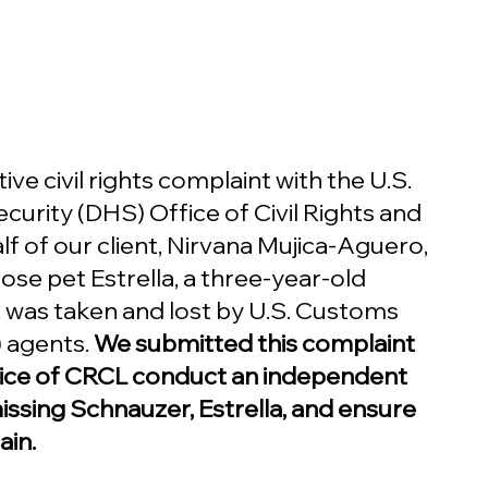
ive civil rights complaint with the U.S. 
rity (DHS) Office of Civil Rights and 
lf of our client, Nirvana Mujica-Aguero, 
se pet Estrella, a three-year-old 
was taken and lost by U.S. Customs 
 agents. 
We submitted this complaint 
ice of CRCL conduct an independent 
missing Schnauzer, Estrella, and ensure 
ain.