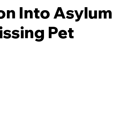
ion Into Asylum
issing Pet