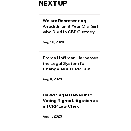
NEXT UP
We are Representing
Anadith, an 8 Year Old Girl
who Died in CBP Custody
Aug 10, 2023
Emma Hoffman Harnesses
the Legal System for
Change as a TCRP Law
Clerk
Aug 8, 2023
David Segal Delves into
Voting Rights Litigation as
a TCRP Law Clerk
Aug 1, 2023