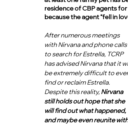
residence of CBP agents for
because the agent “fell in lov
After numerous meetings 
with Nirvana and phone calls 
to search for Estrella, TCRP 
has advised Nirvana that it wil
be extremely difficult to ever
find or reclaim Estrella. 
Despite this reality, 
Nirvana 
still holds out hope that she 
will find out what happened, 
and maybe even reunite with