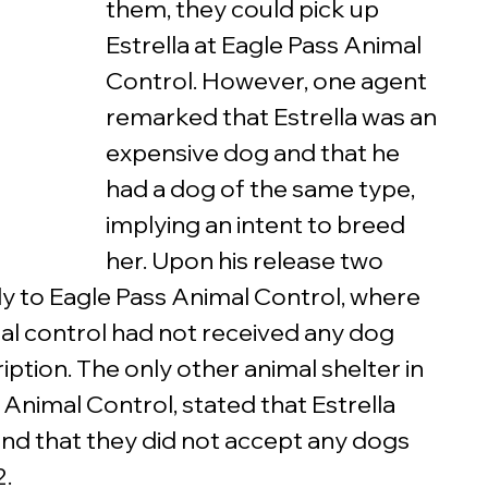
them, they could pick up 
Estrella at Eagle Pass Animal 
Control. However, one agent 
remarked that Estrella was an 
expensive dog and that he 
had a dog of the same type, 
implying an intent to breed 
her. Upon his release two 
ly to Eagle Pass Animal Control, where 
al control had not received any dog 
iption. The only other animal shelter in 
Animal Control, stated that Estrella 
nd that they did not accept any dogs 
. 