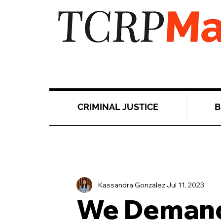
CRIMINAL JUSTICE
B
Kassandra Gonzalez
Jul 11, 2023
We Demand