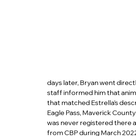
days later, Bryan went direct
staff informed him that anim
that matched Estrella’s descr
Eagle Pass, Maverick County 
was never registered there a
from CBP during March 2022