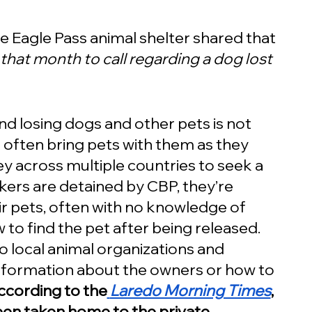
he Eagle Pass animal shelter shared that 
that month to call regarding a dog lost 
nd losing dogs and other pets is not 
ften bring pets with them as they 
 across multiple countries to seek a 
kers are detained by CBP, they’re 
r pets, often with no knowledge of 
to find the pet after being released.  
 local animal organizations and 
information about the owners or how to 
ccording to the
Laredo Morning Times
, 
been taken home to the private 