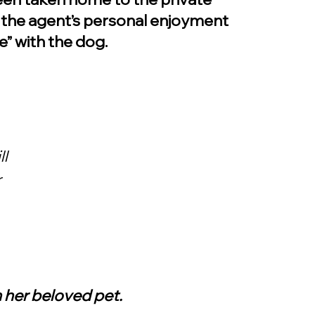
 the agent’s personal enjoyment 
e” with the dog.
l 
 
 her beloved pet.