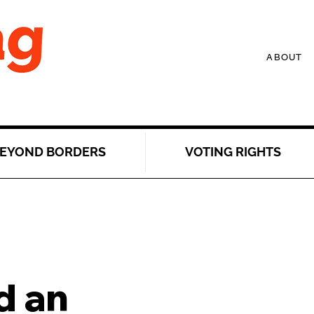
ABOUT
EYOND BORDERS
VOTING RIGHTS
 an