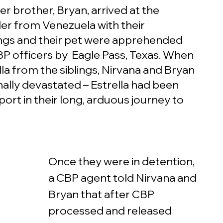
r brother, Bryan, arrived at the 
r from Venezuela with their 
lings and their pet were apprehended 
P officers by  Eagle Pass, Texas. When 
a from the siblings, Nirvana and Bryan 
lly devastated – Estrella had been 
ort in their long, arduous journey to 
Once they were in detention, 
a CBP agent told Nirvana and 
Bryan that after CBP 
processed and released 