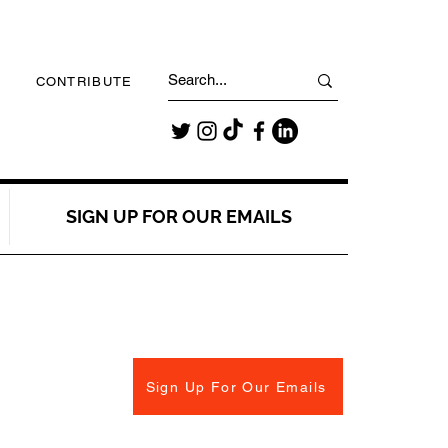
CONTRIBUTE
SIGN UP FOR OUR EMAILS
Sign Up For Our Emails