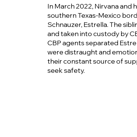
In March 2022, Nirvana and he
southern Texas-Mexico borde
Schnauzer, Estrella. The sib
and taken into custody by CB
CBP agents separated Estrell
were distraught and emotiona
their constant source of supp
seek safety.