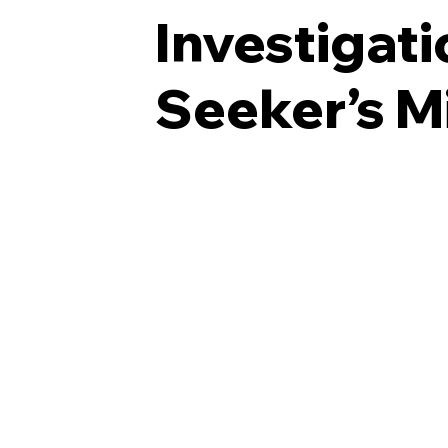
Investigat
Seeker’s M