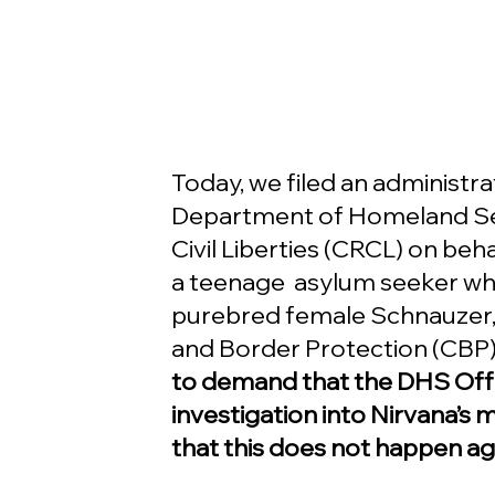
Today, we filed an administrat
Department of Homeland Secu
Civil Liberties (CRCL) on beha
a teenage  asylum seeker who
purebred female Schnauzer, 
and Border Protection (CBP)
to demand that the DHS Off
investigation into Nirvana’s 
that this does not happen ag