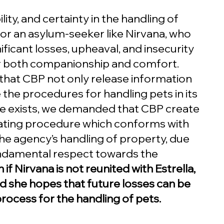
ity, and certainty in the handling of 
 for an asylum-seeker like Nirvana, who 
ficant losses, upheaval, and insecurity 
or both companionship and comfort. 
at CBP not only release information 
 the procedures for handling pets in its 
re exists, we demanded that CBP create 
ating procedure which conforms with 
he agency’s handling of property, due 
ndamental respect towards the 
 if Nirvana is not reunited with Estrella, 
d she hopes that future losses can be 
ocess for the handling of pets.