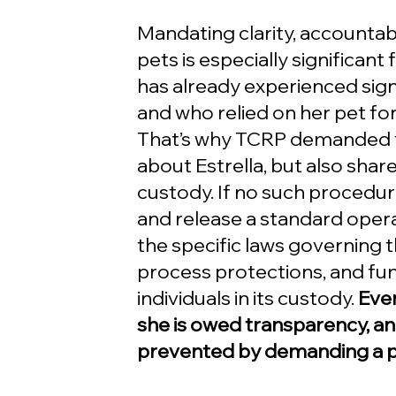
Mandating clarity, accountabil
pets is especially significant
has already experienced signi
and who relied on her pet f
That’s why TCRP demanded th
about Estrella, but also share
custody. If no such procedu
and release a standard oper
the specific laws governing t
process protections, and fu
individuals in its custody. 
Even
she is owed transparency, an
prevented by demanding a pr