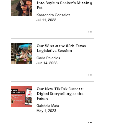
Into Asylum Seeker’s Missing
Pet
Kassandra Gonzalez
Jul 11, 2023
Our Wins at the 88th Texas
Legislative Session
Carla Palacios
Jun 14, 2023
Our New TikTok Success:
Digital Storytelling as the
Future
Gabriela Mata
May 1, 2023