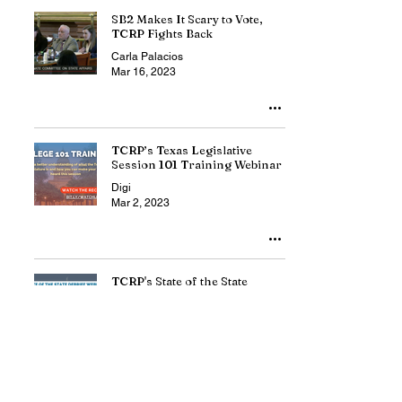
SB2 Makes It Scary to Vote,
TCRP Fights Back
Carla Palacios
Mar 16, 2023
TCRP’s Texas Legislative
Session 101 Training Webinar
Digi
Mar 2, 2023
TCRP's State of the State
Debrief Webinar
Digi
Feb 21, 2023