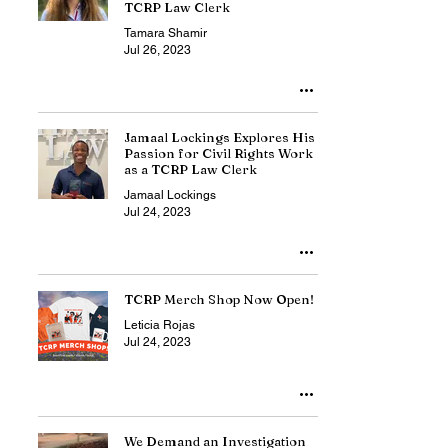
TCRP Law Clerk
Tamara Shamir
Jul 26, 2023
Jamaal Lockings Explores His
Passion for Civil Rights Work
as a TCRP Law Clerk
Jamaal Lockings
Jul 24, 2023
TCRP Merch Shop Now Open!
Leticia Rojas
Jul 24, 2023
We Demand an Investigation