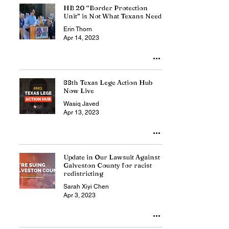
HB 20 “Border Protection
Unit” is Not What Texans Need
Erin Thorn
Apr 14, 2023
88th Texas Lege Action Hub
Now Live
Wasiq Javed
Apr 13, 2023
Update in Our Lawsuit Against
Galveston County for racist
redistricting
Sarah Xiyi Chen
Apr 3, 2023