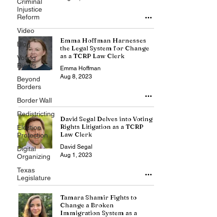
Criminal
Injustice
Reform
Video
Emma Hoffman Harnesses
Blog
the Legal System for Change
as a TCRP Law Clerk
Voting
Rights
Emma Hoffman
Aug 8, 2023
Beyond
Borders
Border Wall
Redistricting
David Segal Delves into Voting
Rights Litigation as a TCRP
Election
Law Clerk
Protection
David Segal
Digital
Aug 1, 2023
Organizing
Texas
Legislature
Tamara Shamir Fights to
Change a Broken
Immigration System as a