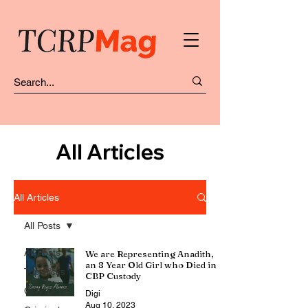
All Articles
All Articles
All Posts
All Posts
We are Representing Anadith,
an 8 Year Old Girl who Died in
Top Picks
CBP Custody
COVID-19
Digi
Aug 10, 2023