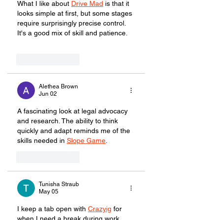
What I like about 
Drive Mad
 is that it 
looks simple at first, but some stages 
require surprisingly precise control. 
It's a good mix of skill and patience.
Like
Reply
Alethea Brown
Jun 02
A fascinating look at legal advocacy 
and research. The ability to think 
quickly and adapt reminds me of the 
skills needed in 
Slope Game
.
Like
Reply
Tunisha Straub
May 05
I keep a tab open with 
Crazyig
 for 
when I need a break during work. 