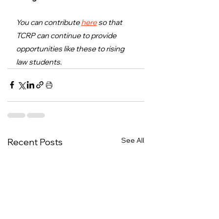
You can contribute 
here
 so that 
TCRP can continue to provide 
opportunities like these to rising 
law students.
See All
Recent Posts