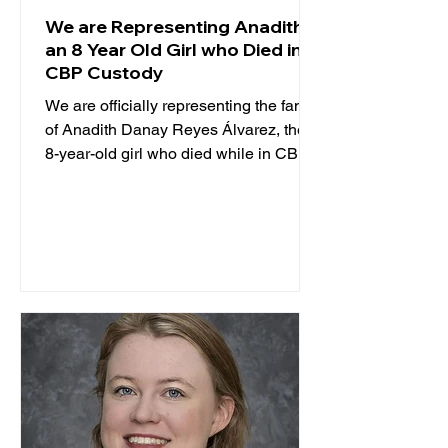
We are Representing Anadith,
an 8 Year Old Girl who Died in
CBP Custody
We are officially representing the family
of Anadith Danay Reyes Álvarez, the
8-year-old girl who died while in CBP
custody. TCRP is...