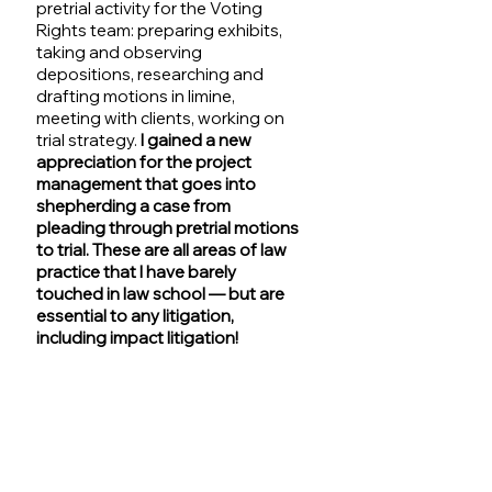
pretrial activity for the Voting 
Rights team: preparing exhibits, 
taking and observing 
depositions, researching and 
drafting motions in limine, 
meeting with clients, working on 
trial strategy. 
I gained a new 
appreciation for the project 
management that goes into 
shepherding a case from 
pleading through pretrial motions 
to trial. These are all areas of law 
practice that I have barely 
touched in law school — but are 
essential to any litigation, 
including impact litigation!