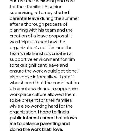
nurture their wellbeing and care 
for their families. A senior 
supervising attorney started 
parental leave during the summer, 
after a thorough process of 
planning with his team and the 
creation of a leave proposal. It 
was helpful to see how the 
organization’s policies and the 
team’s relationships created a 
supportive environment for him 
to take significant leave and 
ensure the work would get done. I 
also spoke informally with staff 
who shared that the combination 
of remote work and a supportive 
workplace culture allowed them 
to be present for their families 
while also working hard for the 
organization. 
I hope to find a 
public interest career that allows 
me to balance parenting and 
doing the work that I love.