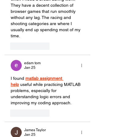
They have a decent collection of 
browser games that run smoothly 
without any lag. The racing and 
shooting categories are where I 
usually end up spending most of my 
time.
Like
Reply
edam tom
Jan 25
I found 
matlab assignment 
help
 useful while practicing MATLAB 
problems, especially for 
understanding logic errors and 
improving my coding approach.
Like
Reply
James Taylor
Jan 25