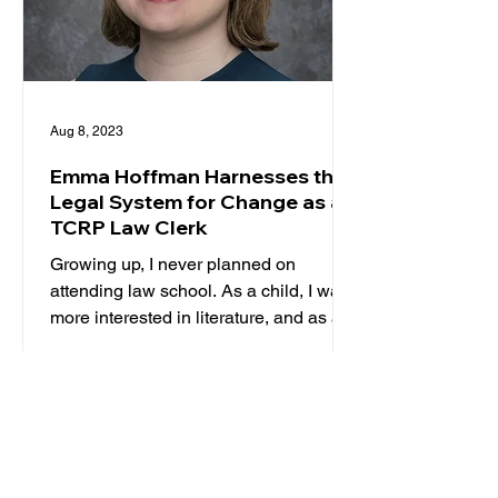
Aug 8, 2023
Emma Hoffman Harnesses the
Legal System for Change as a
TCRP Law Clerk
Growing up, I never planned on
attending law school. As a child, I was
more interested in literature, and as a
teenager, I was certain I...