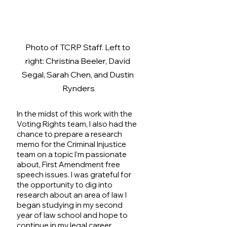
Photo of TCRP Staff. Left to 
right: Christina Beeler, David 
Segal, Sarah Chen, and Dustin 
Rynders
In the midst of this work with the 
Voting Rights team, I also had the 
chance to prepare a research 
memo for the Criminal Injustice 
team on a topic I’m passionate 
about, First Amendment free 
speech issues. I was grateful for 
the opportunity to dig into 
research about an area of law I 
began studying in my second 
year of law school and hope to 
continue in my legal career. 