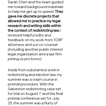
Sarah Chen and the team guided 
me toward background materials 
to help me get up to speed. 
They 
gave me discrete projects that 
allowed me to practice my legal 
research and writing skills within 
the context of redistricting law.
 I 
received helpful edits and 
feedback on my work from TCRP 
attorneys and our co-counsel 
(including another public interest 
legal organization and a law firm 
joining us pro bono).
Aside from substantive work in 
redistricting and election law, my 
summer was a crash course in 
pretrial procedure. With the 
Galveston redistricting case set 
for trial on August 7, and the final 
pretrial conference set for July 
25, the summer was a flurry of 