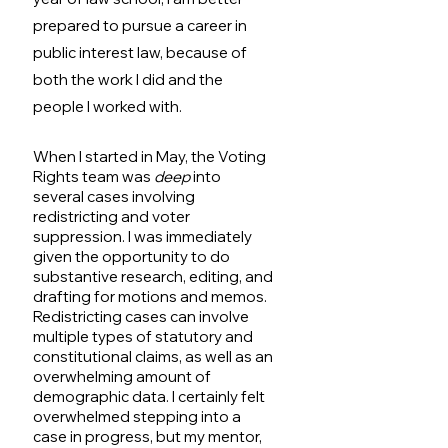
prepared to pursue a career in 
public interest law, because of 
both the work I did and the 
people I worked with.
When I started in May, the Voting 
Rights team was 
deep
 into 
several cases involving 
redistricting and voter 
suppression. I was immediately 
given the opportunity to do 
substantive research, editing, and 
drafting for motions and memos. 
Redistricting cases can involve 
multiple types of statutory and 
constitutional claims, as well as an 
overwhelming amount of 
demographic data. I certainly felt 
overwhelmed stepping into a 
case in progress, but my mentor, 