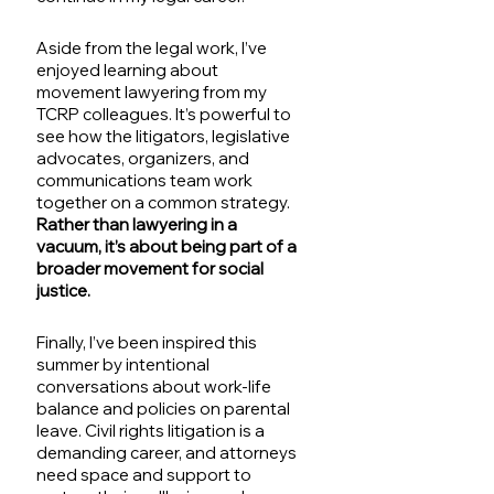
Aside from the legal work, I’ve 
enjoyed learning about 
movement lawyering from my 
TCRP colleagues. It’s powerful to 
see how the litigators, legislative 
advocates, organizers, and 
communications team work 
together on a common strategy. 
Rather than lawyering in a 
vacuum, it’s about being part of a 
broader movement for social 
justice.
Finally, I’ve been inspired this 
summer by intentional 
conversations about work-life 
balance and policies on parental 
leave. Civil rights litigation is a 
demanding career, and attorneys 
need space and support to 