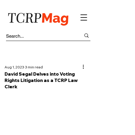
Aug 1, 2023
3 min read
David Segal Delves into Voting
Rights Litigation as a TCRP Law
Clerk