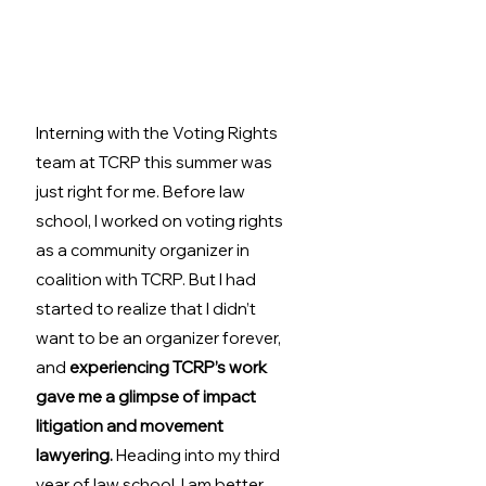
Interning with the Voting Rights 
team at TCRP this summer was 
just right for me. Before law 
school, I worked on voting rights 
as a community organizer in 
coalition with TCRP. But I had 
started to realize that I didn’t 
want to be an organizer forever, 
and 
experiencing TCRP’s work 
gave me a glimpse of impact 
litigation and movement 
lawyering.
 Heading into my third 
year of law school, I am better 