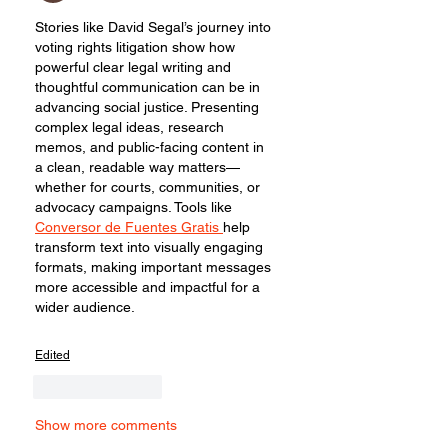
Stories like David Segal’s journey into 
voting rights litigation show how 
powerful clear legal writing and 
thoughtful communication can be in 
advancing social justice. Presenting 
complex legal ideas, research 
memos, and public-facing content in 
a clean, readable way matters—
whether for courts, communities, or 
advocacy campaigns. Tools like 
Conversor de Fuentes Gratis 
help 
transform text into visually engaging 
formats, making important messages 
more accessible and impactful for a 
wider audience.
Edited
Like
Reply
Show more comments