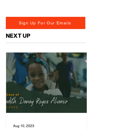
Sign Up For Our Emails
NEXT UP
Aug 10, 2023