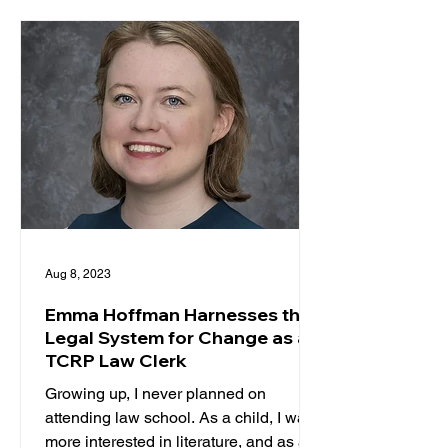
Aug 8, 2023
Emma Hoffman Harnesses the
Legal System for Change as a
TCRP Law Clerk
Growing up, I never planned on
attending law school. As a child, I was
more interested in literature, and as a