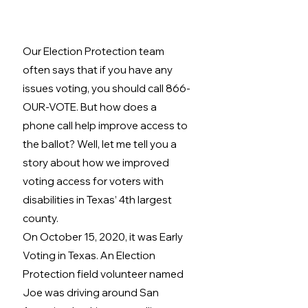
Our Election Protection team 
often says that if you have any 
issues voting, you should call 866-
OUR-VOTE. But how does a 
phone call help improve access to 
the ballot? Well, let me tell you a 
story about how we improved 
voting access for voters with 
disabilities in Texas’ 4th largest 
county. 
On October 15, 2020, it was Early 
Voting in Texas. An Election 
Protection field volunteer named 
Joe was driving around San 