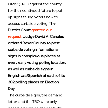
Order (TRO) against the county 
for their continued failure to put 
up signs telling voters how to 
access curbside voting. 
The 
District Court 
granted our 
request
. Judge David A. Canales 
ordered Bexar County to post 
curbside voting informational 
signs in conspicuous places at 
every early voting polling location, 
as well as curbside signs in 
English 
and
 Spanish at each of its 
302 polling places on Election 
Day.
The curbside signs, the demand 
letter, and the TRO were only 