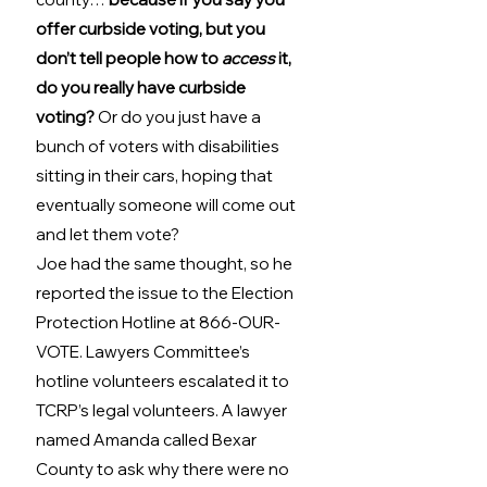
offer curbside voting, but you 
don’t tell people how to 
access
 it, 
do you really have curbside 
voting?
 Or do you just have a 
bunch of voters with disabilities 
sitting in their cars, hoping that 
eventually someone will come out 
and let them vote? 
Joe had the same thought, so he 
reported the issue to the Election 
Protection Hotline at 866-OUR-
VOTE. Lawyers Committee’s 
hotline volunteers escalated it to 
TCRP’s legal volunteers. A lawyer 
named Amanda called Bexar 
County to ask why there were no 