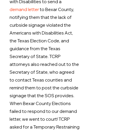
with Disabilities to send a 
demand letter
 to Bexar County, 
notifying them that the lack of 
curbside signage violated the 
Americans with Disabilities Act, 
the Texas Election Code, and 
guidance from the Texas 
Secretary of State. TCRP 
attorneys also reached out to the 
Secretary of State, who agreed 
to contact Texas counties and 
remind them to post the curbside 
signage that the SOS provides. 
When Bexar County Elections 
failed to respond to our demand 
letter, we went to court! TCRP 
asked for a Temporary Restraining 