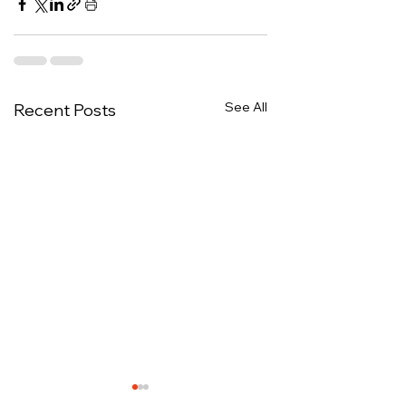
See All
Recent Posts