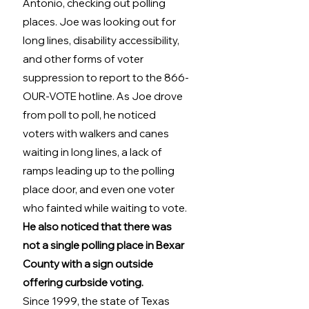
Antonio, checking out polling 
places. Joe was looking out for 
long lines, disability accessibility, 
and other forms of voter 
suppression to report to the 866-
OUR-VOTE hotline. As Joe drove 
from poll to poll, he noticed 
voters with walkers and canes 
waiting in long lines, a lack of 
ramps leading up to the polling 
place door, and even one voter 
who fainted while waiting to vote. 
He also noticed that there was 
not a single polling place in Bexar 
County with a sign outside 
offering curbside voting. 
Since 1999, the state of Texas 