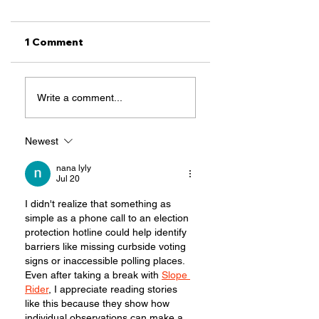
1 Comment
SB2 Makes It
Most Important
Write a comment...
Scary to Vote,
Voting Rights
TCRP Fights Back
Issues in Texas
This Session
Newest
nana lyly
Jul 20
I didn't realize that something as 
simple as a phone call to an election 
protection hotline could help identify 
barriers like missing curbside voting 
signs or inaccessible polling places. 
Even after taking a break with 
Slope 
Rider
, I appreciate reading stories 
like this because they show how 
individual observations can make a 