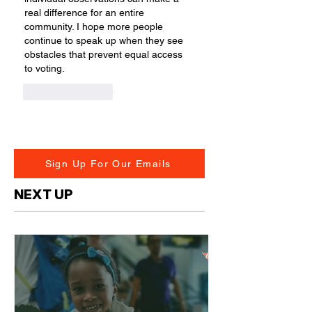
real difference for an entire 
community. I hope more people 
continue to speak up when they see 
obstacles that prevent equal access 
to voting.
Like
Reply
Sign Up For Our Emails
NEXT UP