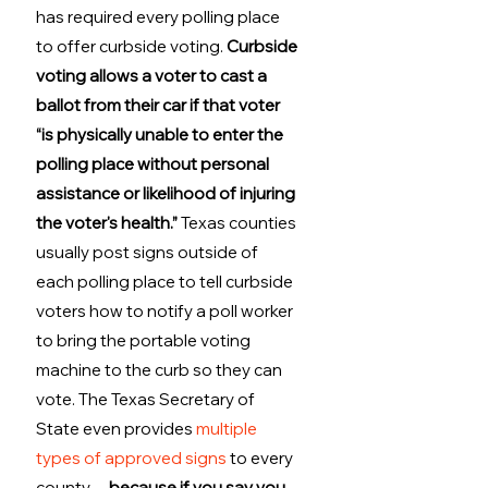
has required every polling place 
to offer curbside voting. 
Curbside 
voting allows a voter to cast a 
ballot from their car if that voter 
“is physically unable to enter the 
polling place without personal 
assistance or likelihood of injuring 
the voter's health.”
 Texas counties 
usually post signs outside of 
each polling place to tell curbside 
voters how to notify a poll worker 
to bring the portable voting 
machine to the curb so they can 
vote. The Texas Secretary of 
State even provides 
multiple 
types of approved signs
 to every 
county… 
because if you say you 