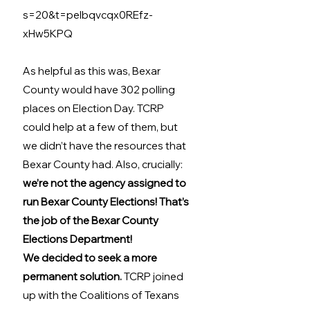
s=20&t=pelbqvcqx0REfz-
xHw5KPQ
As helpful as this was, Bexar 
County would have 302 polling 
places on Election Day. TCRP 
could help at a few of them, but 
we didn’t have the resources that 
Bexar County had. Also, crucially: 
we’re not the agency assigned to 
run Bexar County Elections! That’s 
the job of the Bexar County 
Elections Department! 
We decided to seek a more 
permanent solution.
 TCRP joined 
up with the Coalitions of Texans 