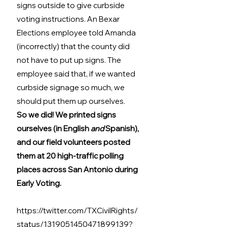
signs outside to give curbside 
voting instructions. An Bexar 
Elections employee told Amanda 
(incorrectly) that the county did 
not have to put up signs. The 
employee said that, if we wanted 
curbside signage so much, we 
should put them up ourselves. 
So we did! We printed signs 
ourselves (in English 
and
 Spanish), 
and our field volunteers posted 
them at 20 high-traffic polling 
places across San Antonio during 
Early Voting.
https://twitter.com/TXCivilRights/
status/1319051450471899139?