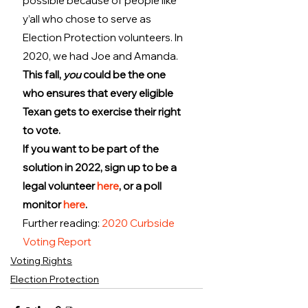
possible because of people like 
y’all who chose to serve as 
Election Protection volunteers. In 
2020, we had Joe and Amanda. 
This fall, 
you
 could be the one 
who ensures that every eligible 
Texan gets to exercise their right 
to vote.
If you want to be part of the 
solution in 2022, sign up to be a 
legal volunteer 
here
, or a poll 
monitor 
here
.
Further reading: 
2020 Curbside 
Voting Report
Voting Rights
Election Protection