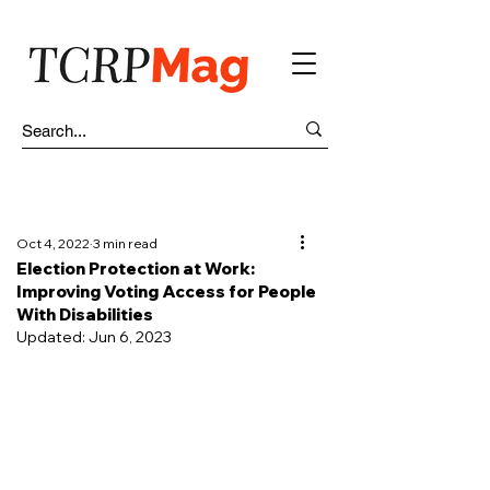
Oct 4, 2022
3 min read
Election Protection at Work:
Improving Voting Access for People
With Disabilities
Updated:
Jun 6, 2023