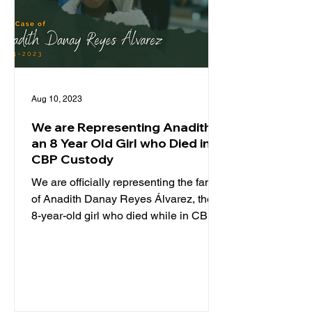
Aug 10, 2023
We are Representing Anadith,
an 8 Year Old Girl who Died in
CBP Custody
We are officially representing the family
of Anadith Danay Reyes Álvarez, the
8-year-old girl who died while in CBP
custody. TCRP is...