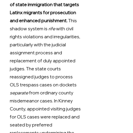
of state immigration that targets 
Latinx migrants for prosecution 
and enhanced punishment.
 This 
shadow system is 
rife
 with civil 
rights violations and irregularities, 
particularly with the judicial 
assignment process and 
replacement of duly appointed 
judges. The state courts 
reassigned judges to process 
OLS trespass cases on dockets 
separate
 from ordinary county 
misdemeanor cases. In Kinney 
County, appointed visiting judges 
for OLS cases were replaced and 
seated by preferred 
replacements undermining the 