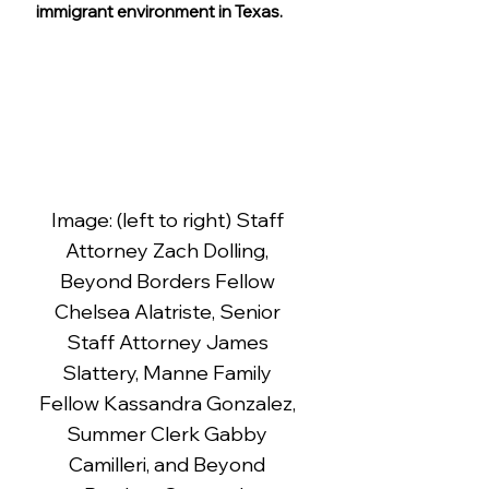
immigrant environment in Texas.
Image: (left to right) Staff 
Attorney Zach Dolling, 
Beyond Borders Fellow 
Chelsea Alatriste, Senior 
Staff Attorney James 
Slattery, Manne Family 
Fellow Kassandra Gonzalez, 
Summer Clerk Gabby 
Camilleri, and Beyond 