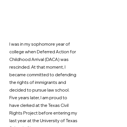
I was in my sophomore year of 
college when Deferred Action for 
Childhood Arrival (DACA) was 
rescinded. At that moment, I 
became committed to defending 
the rights of immigrants and 
decided to pursue law school. 
Five years later, I am proud to 
have clerked at the Texas Civil 
Rights Project before entering my 
last year at the University of Texas 