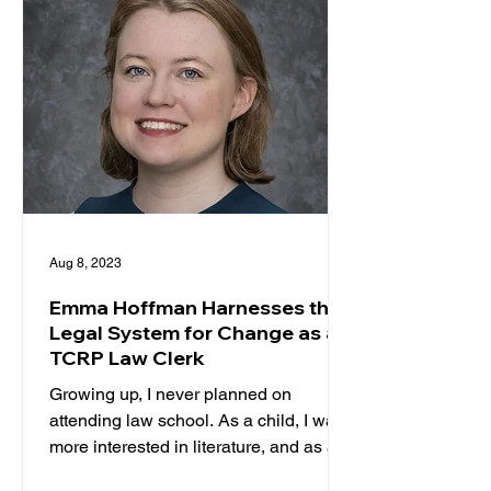
Aug 8, 2023
Emma Hoffman Harnesses the
Legal System for Change as a
TCRP Law Clerk
Growing up, I never planned on
attending law school. As a child, I was
more interested in literature, and as a
teenager, I was certain I...