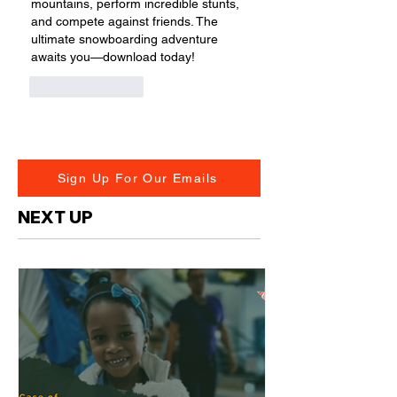
mountains, perform incredible stunts, 
and compete against friends. The 
ultimate snowboarding adventure 
awaits you—download today!
Like
Reply
Sign Up For Our Emails
NEXT UP