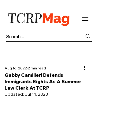
Aug 16, 2022
2 min read
Gabby Camilleri Defends
Immigrants Rights As A Summer
Law Clerk At TCRP
Updated:
Jul 11, 2023