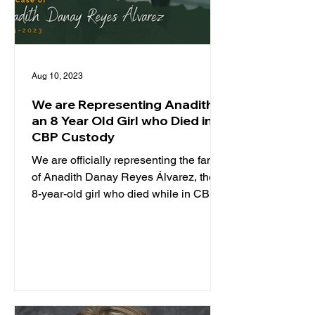
Aug 10, 2023
We are Representing Anadith,
an 8 Year Old Girl who Died in
CBP Custody
We are officially representing the family
of Anadith Danay Reyes Álvarez, the
8-year-old girl who died while in CBP
custody. TCRP is...