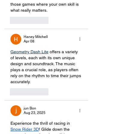
those games where your own skill is 
what really matters. 
Like
Reply
Haney Mitchell
Apr 08
Geometry Dash Lite
offers a variety 
of levels, each with its own unique 
design and soundtrack. The music 
plays a crucial role, as players often 
rely on the rhythm to time their jumps 
accurately.
Like
Reply
jun Bon
Aug 23, 2025
Experience the thrill of racing in 
Snow Rider 3D
! Glide down the 