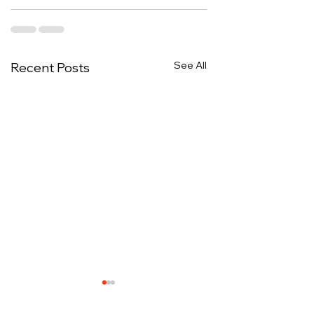
See All
Recent Posts