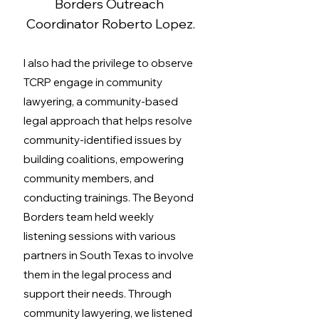
Borders Outreach 
Coordinator Roberto Lopez.
I also had the privilege to observe 
TCRP engage in community 
lawyering, a community-based 
legal approach
that helps resolve 
community-identified issues by 
building coalitions, empowering 
community members, and 
conducting trainings. The Beyond 
Borders team held weekly 
listening sessions with various 
partners in South Texas to involve 
them in the legal process and 
support their needs. Through 
community lawyering, we listened 