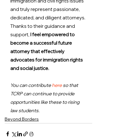
immigration and civil rights issues 
and truly represent passionate, 
dedicated, and diligent attorneys. 
Thanks to their guidance and 
support, 
I feel empowered to 
become a successful future 
attorney that effectively 
advocates for immigration rights 
and social justice.
You can contribute 
here
 so that 
TCRP can continue to provide 
opportunities like these to rising 
law students.
Beyond Borders