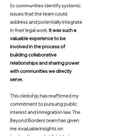
to communities identify systemic 
issues that the team could 
address and potentially integrate 
in their legal work. 
It was such a 
valuable experience to be 
involved in the process of 
building collaborative 
relationships and sharing power 
with communities we directly 
serve.
This clerkship has reaffirmed my 
commitment to pursuing public 
interest and immigration law. The 
Beyond Borders team has given 
me 
invaluable
 insights on 