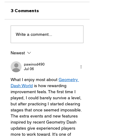
3 Comments
Our Wins at the
Top 3 Immigratio
Write a comment...
88th Texas
Issues To Watch
Legislative
This Legislative
Session
Session
Newest
pawinod490
Jul 06
What I enjoy most about 
Geometry 
Dash World
 is how rewarding 
improvement feels. The first time I 
played, I could barely survive a level, 
but after practicing I started clearing 
stages that once seemed impossible. 
The extra events and new features 
inspired by recent Geometry Dash 
updates give experienced players 
more to work toward. It's one of 