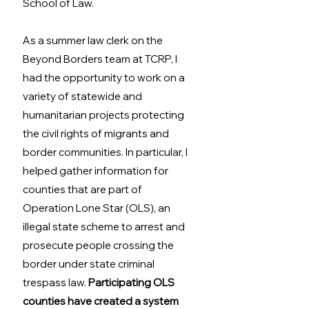
School of Law.
As a summer law clerk on the 
Beyond Borders team at TCRP, I 
had the opportunity to work on a 
variety of statewide and 
humanitarian projects protecting 
the civil rights of migrants and 
border communities. In particular, I 
helped gather information for 
counties that are part of 
Operation Lone Star (OLS), an 
illegal state scheme to arrest and 
prosecute people crossing the 
border under state criminal 
trespass law. 
Participating OLS 
counties have created a system 