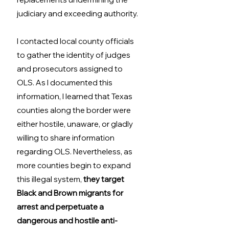
judiciary and exceeding authority.  
I contacted local county officials 
to gather the identity of judges 
and prosecutors assigned to 
OLS. As I documented this 
information, I learned that Texas 
counties along the border were 
either hostile, unaware, or gladly 
willing to share information 
regarding OLS. Nevertheless, as 
more counties begin to expand 
this illegal system, 
they target 
Black and Brown migrants for 
arrest and perpetuate a 
dangerous and hostile anti-