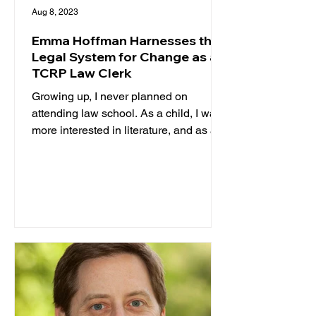
Aug 8, 2023
Emma Hoffman Harnesses the
Legal System for Change as a
TCRP Law Clerk
Growing up, I never planned on
attending law school. As a child, I was
more interested in literature, and as a
teenager, I was certain I...