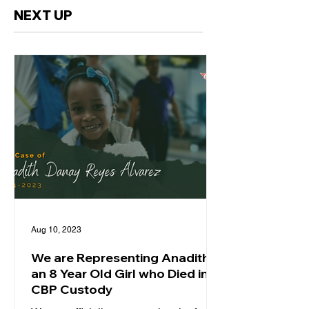
NEXT UP
Aug 10, 2023
We are Representing Anadith,
an 8 Year Old Girl who Died in
CBP Custody