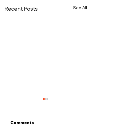
See All
Recent Posts
Comments