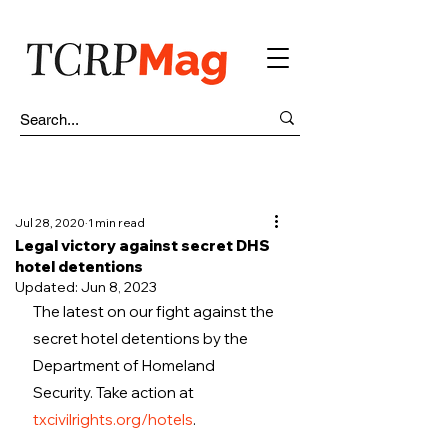
Jul 28, 2020
1 min read
Legal victory against secret DHS
hotel detentions
Updated:
Jun 8, 2023
The latest on our fight against the 
secret hotel detentions by the 
Department of Homeland 
Security. Take action at 
txcivilrights.org/hotels
. 