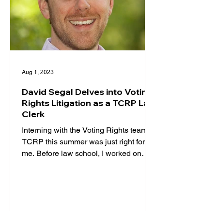
Aug 1, 2023
David Segal Delves into Voting
Rights Litigation as a TCRP Law
Clerk
Interning with the Voting Rights team at
TCRP this summer was just right for
me. Before law school, I worked on
voting rights as a...