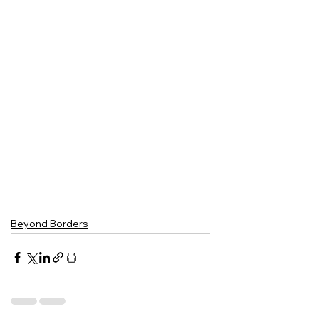
Beyond Borders