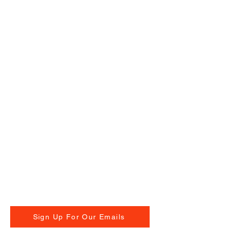
Sign Up For Our Emails