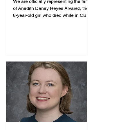
We are officially representing the family
of Anadith Danay Reyes Álvarez, the
8-year-old girl who died while in CBP
custody. TCRP is...