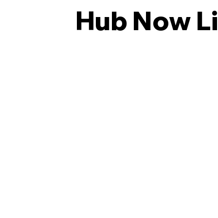
Hub Now L