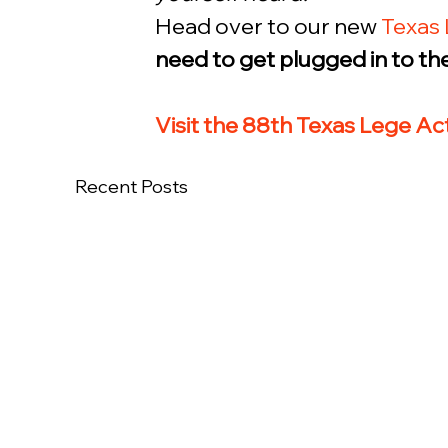
Head over to our new 
Texas 
need to get plugged in to the 
Visit the 88th Texas Lege A
Recent Posts