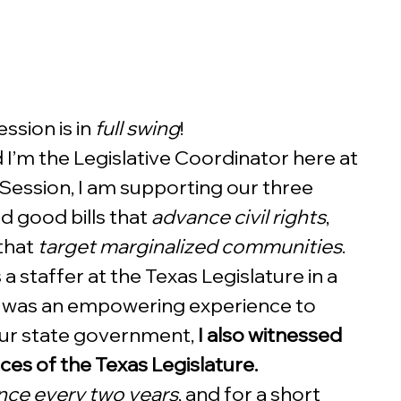
sion is in 
full swing
! 
I’m the Legislative Coordinator here at 
 Session, I am supporting our three 
 good bills that 
advance civil rights
, 
that 
target marginalized communities
. 
a staffer at the Texas Legislature in a 
it was an empowering experience to 
our state government, 
I also witnessed 
ices of the Texas Legislature.
nce every two years
, and for a short 