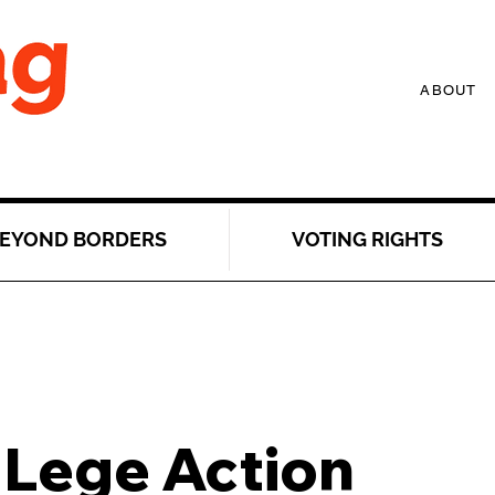
ABOUT
EYOND BORDERS
VOTING RIGHTS
 Lege Action