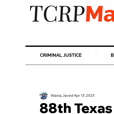
CRIMINAL JUSTICE
B
Wasiq Javed
Apr 13, 2023
88th Texas