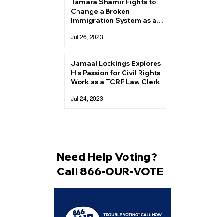
Tamara Shamir Fights to
Change a Broken
Immigration System as a
TCRP Law Clerk
Jul 26, 2023
Jamaal Lockings Explores
His Passion for Civil Rights
Work as a TCRP Law Clerk
Jul 24, 2023
Need Help Voting?
Call 866-OUR-VOTE