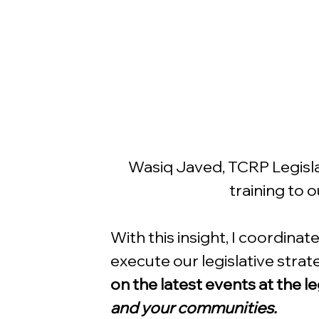
Wasiq Javed, TCRP Legislat
training to 
With this insight, I coordina
execute our legislative strat
on the latest events at the le
and your communities.