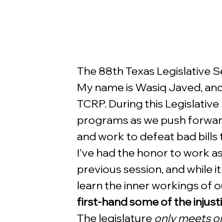
The 88th Texas Legislative Ses
My name is Wasiq Javed, and 
TCRP. During this Legislative
programs as we push forward
and work to defeat bad bills 
I’ve had the honor to work as 
previous session, and while 
learn the inner workings of 
first-hand some of the injust
The legislature 
only meets o