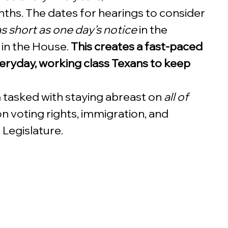
ths. The dates for hearings to consider 
s short as one day's notice
 in the 
 in the House. 
This creates a fast-paced 
everyday, working class Texans to keep 
 tasked with staying abreast on 
all of 
on voting rights, immigration, and 
 Legislature.  