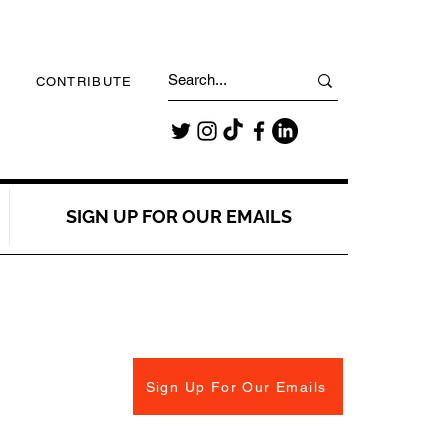
CONTRIBUTE
SIGN UP FOR OUR EMAILS
Sign Up For Our Emails