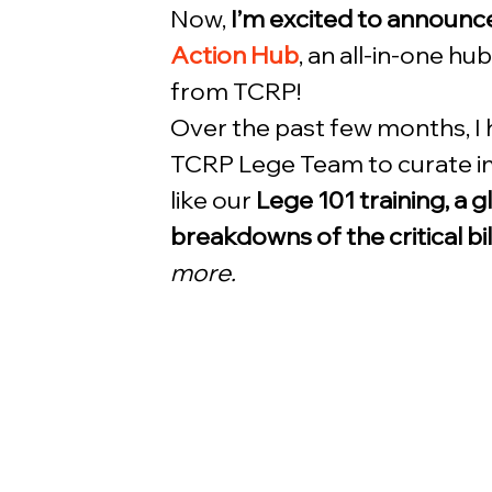
Now, 
I’m excited to announce
Action Hub
, an all-in-one hu
from TCRP! 
Over the past few months, I
TCRP Lege Team to curate im
like our 
Lege 101 training, a g
breakdowns of the critical bi
more.