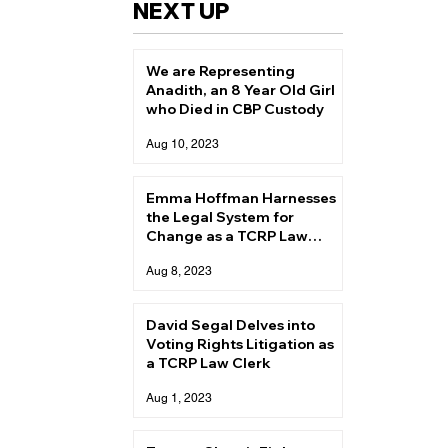
NEXT UP
We are Representing
Anadith, an 8 Year Old Girl
who Died in CBP Custody
Aug 10, 2023
Emma Hoffman Harnesses
the Legal System for
Change as a TCRP Law
Clerk
Aug 8, 2023
David Segal Delves into
Voting Rights Litigation as
a TCRP Law Clerk
Aug 1, 2023