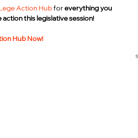
Lege Action Hub
 for 
everything you 
action this legislative session! 
ction Hub Now!
S