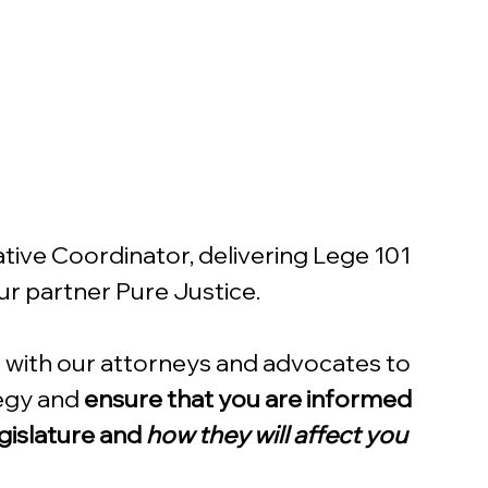
ive Coordinator, delivering Lege 101 
our partner Pure Justice.
te with our attorneys and advocates to 
egy and 
ensure that you are informed 
gislature and 
how they will affect you 