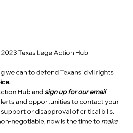
s 2023 Texas Lege Action Hub
 we can to defend Texans’ civil rights 
ce. 
 Action Hub and 
sign up for our email 
alerts and opportunities to contact your 
upport or disapproval of critical bills.  
 non-negotiable, now is the time to 
make 