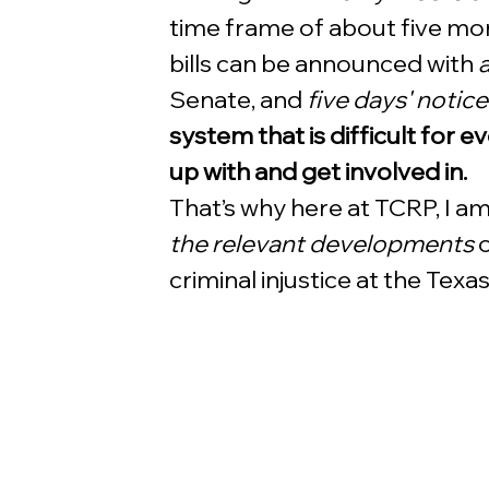
time frame of about five mon
bills can be announced with 
a
Senate, and 
five days' notice
system that is difficult for 
up with and get involved in.
That’s why here at TCRP, I am
the relevant developments
 
criminal injustice at the Texas