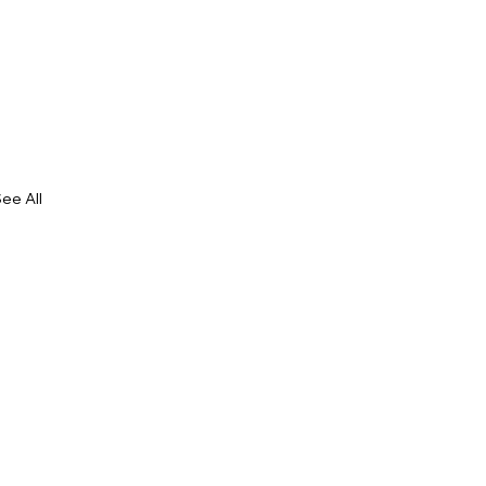
ee All