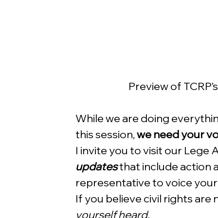
Preview of TCRP’
While we are doing everything
this session, 
we need your voi
I invite you to visit our Lege
updates
 that include action 
representative to voice your s
If you believe civil rights are
yourself heard. 