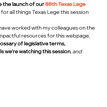
 the launch of our 
88th Texas Lege 
b for all things Texas Lege this session 
 have worked with my colleagues on the 
pactful resources for this webpage, 
lossary of legislative terms, 
lls we’re watching this session
, 
and 