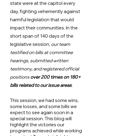
state were at the capitol every 
day, fighting vehemently against 
harmful legislation that would 
impact their communities. In the 
short span of 140 days of the 
legislative session, 
our team 
testified on bills at committee 
hearings, submitted written 
testimony, and registered official 
positions 
over 200 times on 180+ 
bills related to our issue areas
.
This session, we had some wins, 
some losses, and some bills we 
expect to see again soon in a 
special session. This blog will 
highlight the victories our 
programs achieved while working 