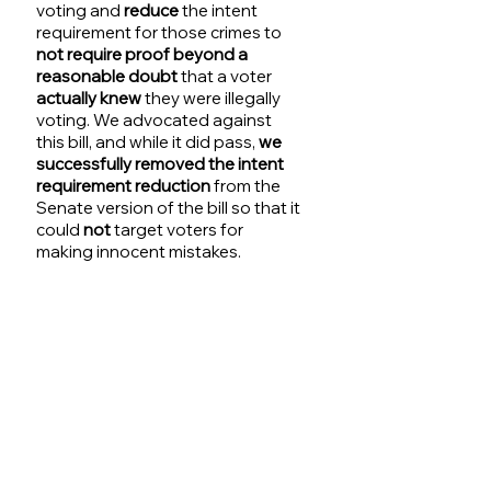
voting and 
reduce
 the intent 
requirement for those crimes to
not require proof beyond a 
reasonable doubt 
that a voter 
actually knew
 they were illegally 
voting. We advocated against 
this bill, and while it did pass, 
we 
successfully removed the intent 
requirement reduction 
from the 
Senate version of the bill so that it 
could 
not
 target voters for 
making innocent mistakes. 