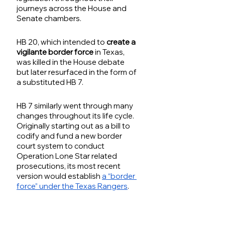
journeys across the House and 
Senate chambers. 
HB 20, which intended to 
create a 
vigilante border force
 in Texas, 
was killed in the House debate 
but later resurfaced in the form of 
a substituted HB 7. 
HB 7 similarly went through many 
changes throughout its life cycle. 
Originally starting out as a bill to 
codify and fund a new border 
court system to conduct 
Operation Lone Star related 
prosecutions, its most recent 
version would establish 
a “border 
force” under the Texas Rangers
.