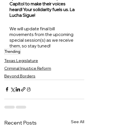
Capitol to make their voices 
heard! Your solidarity fuels us. La 
Lucha Sigue!
We will update final bill 
movements from the upcoming 
special session(s) as we receive 
them, so stay tuned!
Trending
Texas Legislature
Criminal Injustice Reform
Beyond Borders
See All
Recent Posts