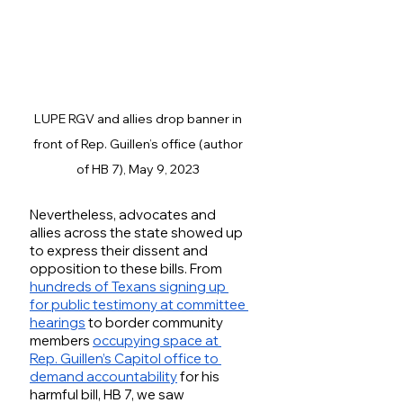
LUPE RGV and allies drop banner in 
front of Rep. Guillen’s office (author 
of HB 7), May 9, 2023 
Nevertheless, advocates and 
allies across the state showed up 
to express their dissent and 
opposition to these bills. From 
hundreds of Texans signing up 
for public testimony at committee 
hearings
 to border community 
members 
occupying space at 
Rep. Guillen’s Capitol office to 
demand accountability
 for his 
harmful bill, HB 7, we saw 