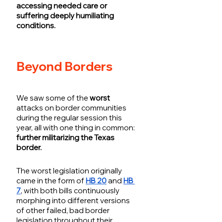
accessing needed care or 
suffering deeply humiliating 
conditions. 
Beyond Borders
We saw some of the 
worst
attacks on border communities 
during the regular session this 
year, all with one thing in common: 
further militarizing the Texas 
border. 
The worst legislation originally 
came in the form of 
HB 20
 and 
HB 
7
, with both bills continuously 
morphing into different versions 
of other failed, bad border 
legislation throughout their 