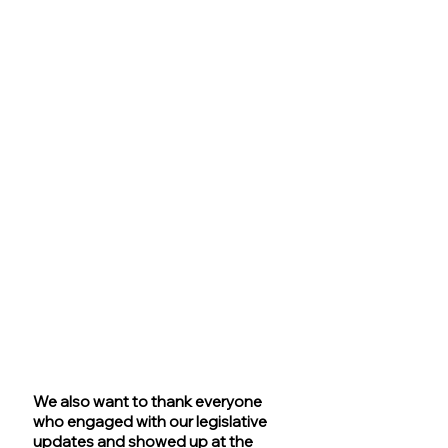
We also want to thank everyone 
who engaged with our legislative 
updates and showed up at the 