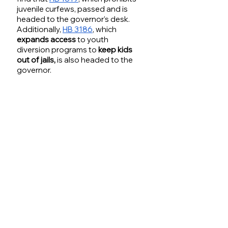
juvenile curfews, passed and is 
headed to the governor’s desk. 
Additionally, 
HB 3186
, which 
expands access
 to youth 
diversion programs to 
keep kids 
out of jails,
 is also headed to the 
governor.