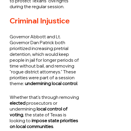
to protect Texans' civil rights 
during the regular session.
Criminal Injustice
Governor Abbott and Lt. 
Governor Dan Patrick both 
prioritized increasing pretrial 
detention, which would keep 
people in jail for longer periods of 
time without bail, and removing 
"rogue district attorneys." These 
priorities were part of a session 
theme: 
undermining local control
. 
Whether that's through removing 
elected
 prosecutors or 
undermining
 local control of 
voting
, the state of Texas is 
looking to
 impose state priorities 
on local communities
. 