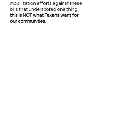
mobilization efforts against these 
bills that underscored one thing: 
this is NOT what Texans want for 
our communities.