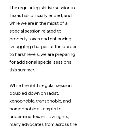
The regular legislative session in 
Texas has officially ended, and 
while we are in the midst of a 
special session related to 
property taxes and enhancing 
smuggling charges at the border 
to harsh levels, we are preparing 
for additional special sessions 
this summer. 
While the 88th regular session 
doubled down on racist, 
xenophobic, transphobic, and 
homophobic attempts to 
undermine Texans' civil rights, 
many advocates from across the 