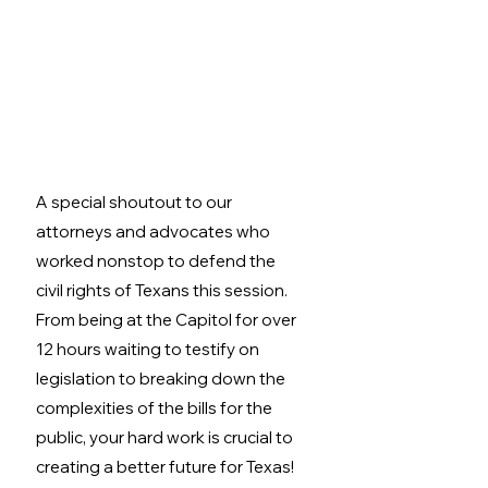
A special shoutout to our 
attorneys and advocates who 
worked nonstop to defend the 
civil rights of Texans this session. 
From being at the Capitol for over 
12 hours waiting to testify on 
legislation to breaking down the 
complexities of the bills for the 
public, your hard work is crucial to 
creating a better future for Texas!