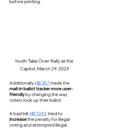
before printing. 
Youth Take Over Rally at the 
Capitol, March 29, 2023
Additionally, 
HB 357
 made the 
mail-in ballot tracker more user-
friendly
 by changing the way 
voters look up their ballot.
A bad bill, 
HB 1243
, tried to 
increase
 the penalty for illegal 
voting and attempted illegal 