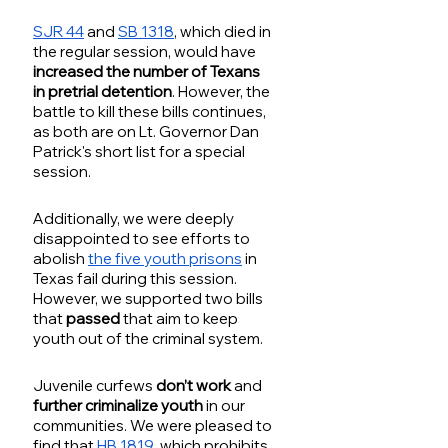
SJR 44
 and 
SB 1318
, which died in 
the regular session, would have
increased the number of Texans 
in pretrial detention
. However, the 
battle to kill these bills continues, 
as both are on Lt. Governor Dan 
Patrick's short list for a special 
session.
Additionally, we were deeply 
disappointed to see efforts to 
abolish 
the five youth prisons
 in 
Texas fail during this session. 
However, we supported two bills 
that 
passed
 that aim to keep 
youth out of the criminal system. 
Juvenile curfews 
don’t work
 and
further criminalize youth
 in our 
communities. We were pleased to 
find that 
HB 1819
, which prohibits 