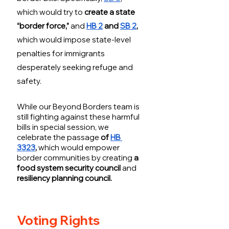
which would try to 
create a state 
“border force,” 
and
HB 2
 and 
SB 2
, 
which would impose state-level 
penalties for immigrants 
desperately seeking refuge and 
safety. 
While our Beyond Borders team is 
still fighting against these harmful 
bills in special session, we 
celebrate the passage
 of 
HB 
3323
, 
which would empower 
border communities by
creating
 a 
food system security council 
and
resiliency planning council.
Voting Rights