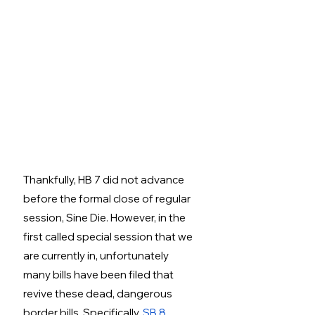
Thankfully, HB 7 did not advance 
before the formal close of regular 
session, Sine Die. However, in the 
first called special session that we 
are currently in, unfortunately 
many bills have been filed that 
revive these dead, dangerous 
border bills. Specifically, 
SB 8
, 