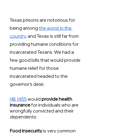
Texas prisons are notorious for 
being among 
the worst in the 
country
, and Texas is still far from 
providing humane conditions for 
incarcerated Texans. We had a 
few good bills that would provide 
humane relief for those 
incarcerated headed to the 
governor’s desk:
HB 1455
 would 
provide health 
insurance
 for individuals who are 
wrongfully convicted and their 
dependents. 
Food insecurity
 is very common 