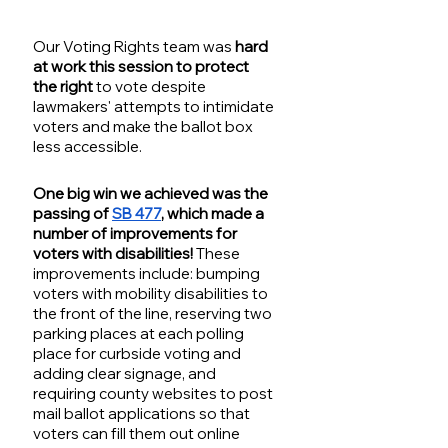
Our Voting Rights team was 
hard 
at work this session to protect 
the right
 to vote despite 
lawmakers' attempts to intimidate 
voters and make the ballot box 
less accessible.
One big win we achieved was the 
passing of 
SB 477
, which made a 
number of improvements for 
voters with disabilities!
 These 
improvements include: bumping 
voters with mobility disabilities to 
the front of the line, reserving two 
parking places at each polling 
place for curbside voting and 
adding clear signage, and 
requiring county websites to post 
mail ballot applications so that 
voters can fill them out online 