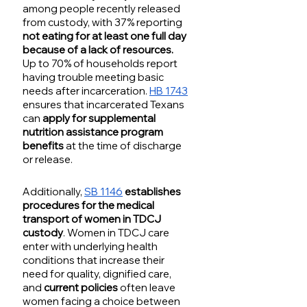
among people recently released 
from custody, with 37% reporting 
not eating for at least one full day 
because of a lack of resources.
Up to 70% of households report 
having trouble meeting basic 
needs after incarceration. 
HB 1743
ensures that incarcerated Texans 
can 
apply for supplemental 
nutrition assistance program 
benefits 
at the time of discharge 
or release. 
Additionally, 
SB 1146
establishes 
procedures for the medical 
transport of women in TDCJ 
custody
. Women in TDCJ care 
enter with underlying health 
conditions that increase their 
need for quality, dignified care, 
and 
current policies
 often leave 
women facing a choice between 