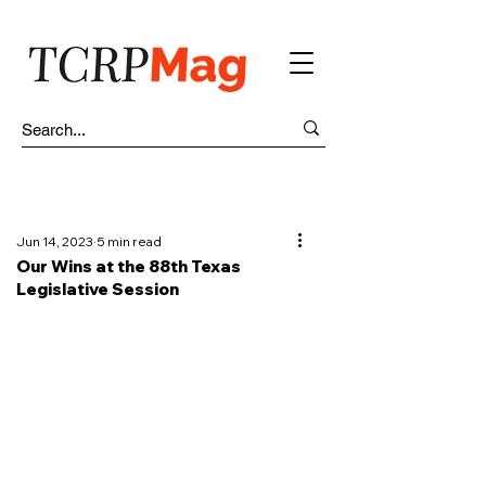
Jun 14, 2023
5 min read
Our Wins at the 88th Texas
Legislative Session