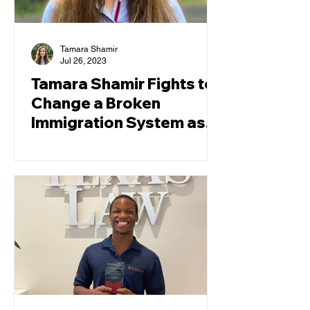
Tamara Shamir
Jul 26, 2023
Tamara Shamir Fights to
Change a Broken
Immigration System as a
TCRP Law Clerk