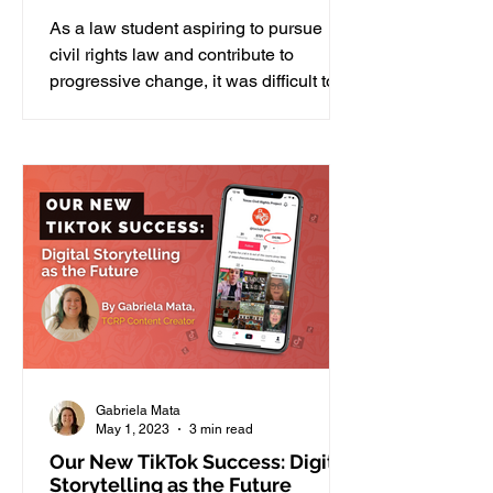
As a law student aspiring to pursue
civil rights law and contribute to
progressive change, it was difficult to
find my footing in the...
Gabriela Mata
May 1, 2023
3 min read
Our New TikTok Success: Digital
Storytelling as the Future