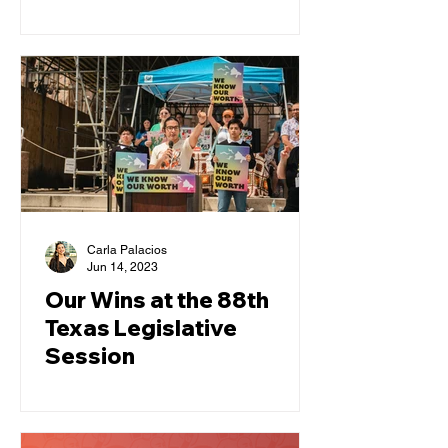
Pet
Carla Palacios
Jun 14, 2023
Our Wins at the 88th
Texas Legislative
Session