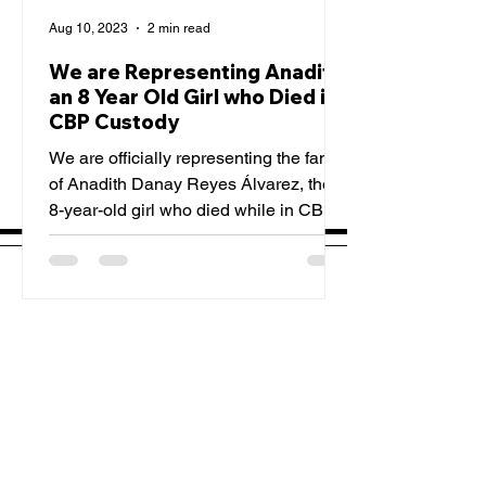
Aug 10, 2023
2 min read
We are Representing Anadith,
an 8 Year Old Girl who Died in
CBP Custody
We are officially representing the family
of Anadith Danay Reyes Álvarez, the
8-year-old girl who died while in CBP
custody. TCRP is...
Sign Up For Our Emails