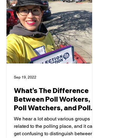
Sep 19, 2022
What’s The Difference
Between Poll Workers,
Poll Watchers, and Poll
Monitors?
We hear a lot about various groups
related to the polling place, and it can
get confusing to distinguish between