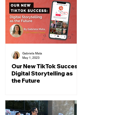
Gabriela Mata
May 1, 2023
Our New TikTok Success:
Digital Storytelling as
the Future