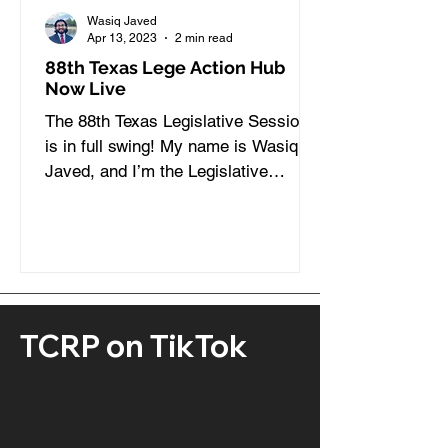
Wasiq Javed
Apr 13, 2023
2 min read
88th Texas Lege Action Hub
Now Live
The 88th Texas Legislative Session
is in full swing! My name is Wasiq
Javed, and I’m the Legislative
Coordinator here at TCRP. During...
TCRP on TikTok