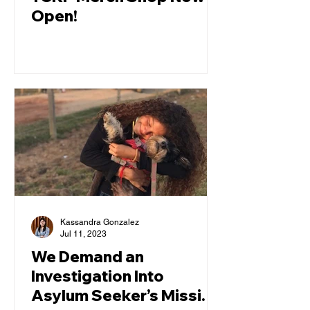
Open!
Kassandra Gonzalez
Jul 11, 2023
We Demand an
Investigation Into
Asylum Seeker’s Missing