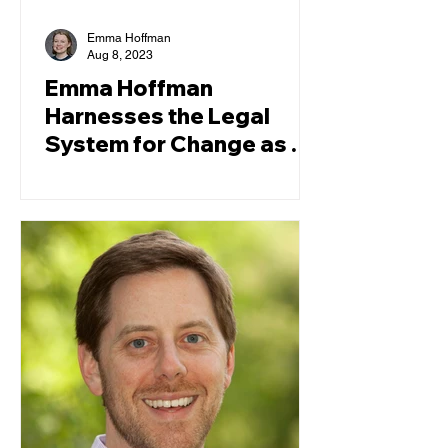
Emma Hoffman
Aug 8, 2023
Emma Hoffman
Harnesses the Legal
System for Change as a
TCRP Law Clerk