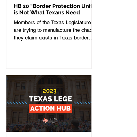
HB 20 “Border Protection Unit”
is Not What Texans Need
Members of the Texas Legislature
are trying to manufacture the chaos
they claim exists in Texas border
communities. On Wednesday, the...