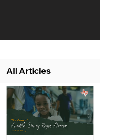
All Articles