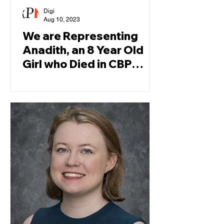
Digi
Aug 10, 2023
We are Representing
Anadith, an 8 Year Old
Girl who Died in CBP
Custody