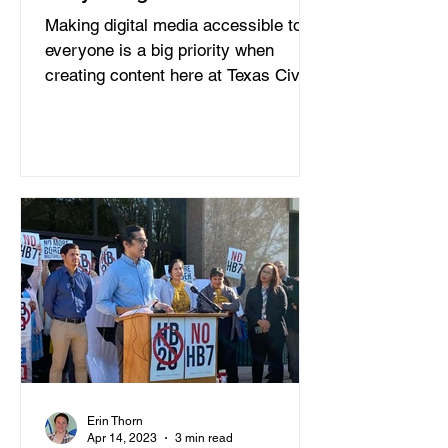
Making digital media accessible to
everyone is a big priority when
creating content here at Texas Civil
Rights Project and including...
Erin Thorn
Apr 14, 2023
3 min read