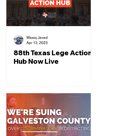
Wasiq Javed
Apr 13, 2023
88th Texas Lege Action
Hub Now Live