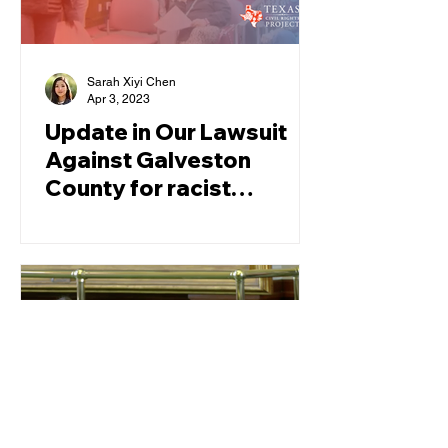
Sarah Xiyi Chen
Apr 3, 2023
Update in Our Lawsuit
Against Galveston
County for racist
redistricting