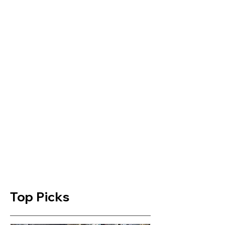
Top Picks