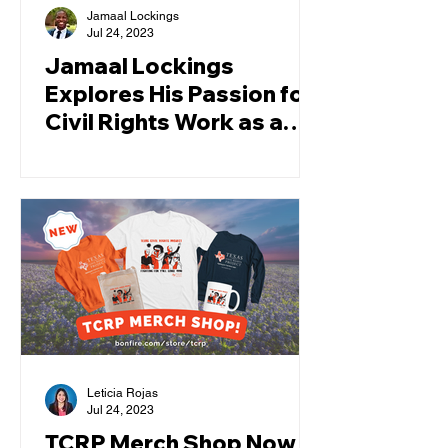
Jamaal Lockings
Jul 24, 2023
Jamaal Lockings
Explores His Passion for
Civil Rights Work as a
TCRP Law Clerk
Leticia Rojas
Jul 24, 2023
TCRP Merch Shop Now