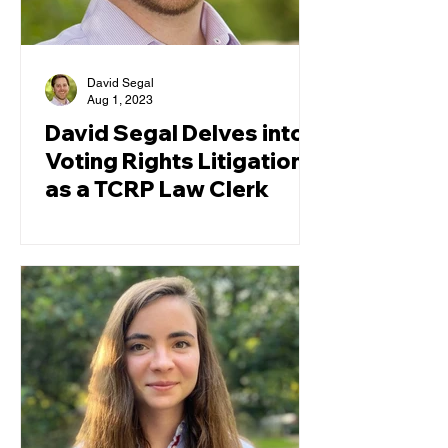
David Segal
Aug 1, 2023
David Segal Delves into
Voting Rights Litigation
as a TCRP Law Clerk