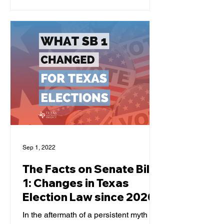
them. Let's break down...
Sep 1, 2022
The Facts on Senate Bill
1: Changes in Texas
Election Law since 2020
In the aftermath of a persistent myth