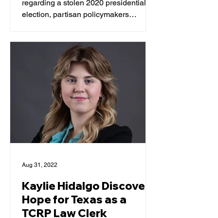
regarding a stolen 2020 presidential
election, partisan policymakers
trumpeted measures to reshape,...
Aug 31, 2022
Kaylie Hidalgo Discovers
Hope for Texas as a
TCRP Law Clerk