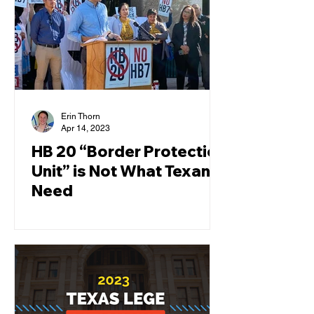
Erin Thorn
Apr 14, 2023
HB 20 “Border Protection
Unit” is Not What Texans
Need