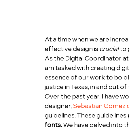
At a time when we are increas
effective design is 
crucial
 to
As the Digital Coordinator at 
am tasked with creating digi
essence of our work to bold
justice in Texas, in and out of 
Over the past year, I have w
designer, 
Sebastian Gomez d
guidelines. These guidelines 
fonts.
 We have delved into 