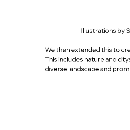
Illustrations by
We then extended this to crea
This includes nature and city
diverse landscape and promin