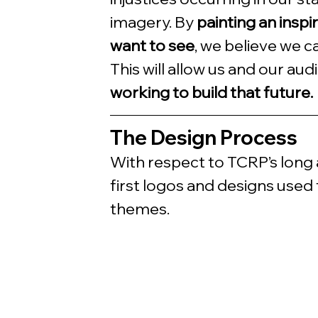
imagery. By 
painting an inspi
want to see
, we believe we ca
This will allow us and our aud
working to build that future.
The Design Process
With respect to TCRP’s long a
first logos and designs used 
themes. 