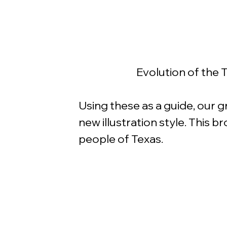
Evolution of the T
Using these as a guide, our g
new illustration style. This b
people of Texas.  