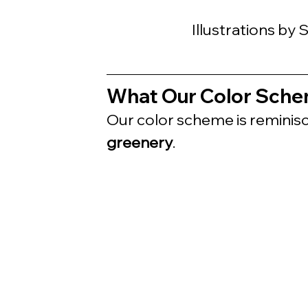
Illustrations by
What Our Color Sche
Our color scheme is reminisc
greenery
.  