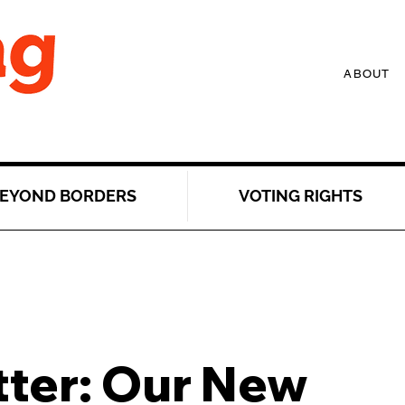
ABOUT
EYOND BORDERS
VOTING RIGHTS
tter: Our New