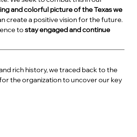
ring and colorful picture of the Texas we 
n create a positive vision for the future. 
ience to 
stay engaged and continue 
nd rich history, we traced back to the 
for the organization to uncover our key 