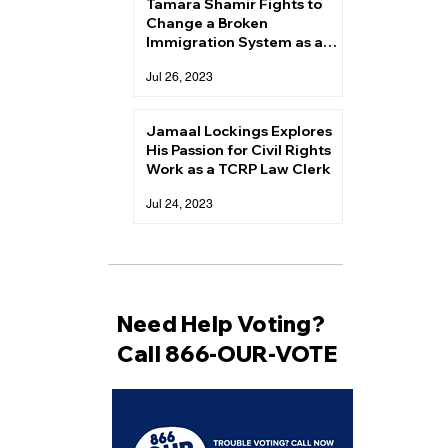
Tamara Shamir Fights to
Change a Broken
Immigration System as a
TCRP Law Clerk
Jul 26, 2023
Jamaal Lockings Explores
His Passion for Civil Rights
Work as a TCRP Law Clerk
Jul 24, 2023
Need Help Voting?
Call 866-OUR-VOTE