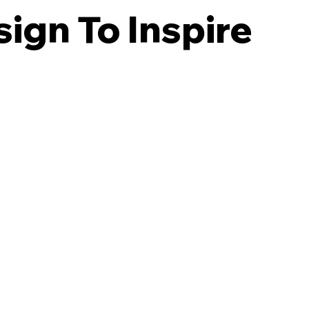
ign To Inspire