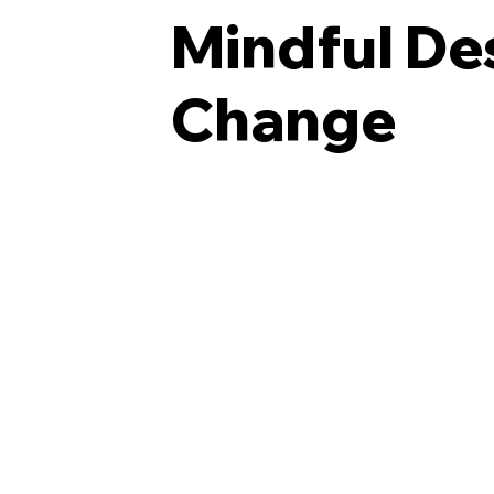
Mindful Des
Change