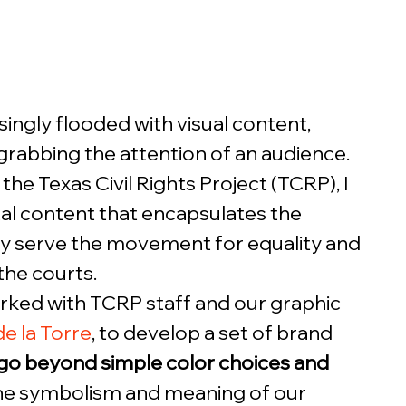
ingly flooded with visual content, 
 grabbing the attention of an audience. 
the Texas Civil Rights Project (TCRP), I 
tal content that encapsulates the 
ly serve the movement for equality and 
the courts.  
orked with TCRP staff and our graphic 
e la Torre
, to develop a set of brand 
go beyond simple color choices and 
the symbolism and meaning of our 