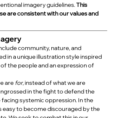
tentional imagery guidelines. 
This 
se are consistent with our values and 
magery
nclude community, nature, and 
 in a unique illustration style inspired 
 is of the people and an expression of 
e are 
for
, instead of what we are 
 engrossed in the fight to defend the 
 facing systemic oppression. In the 
t is easy to become discouraged by the 
ate. We seek to combat this in our 