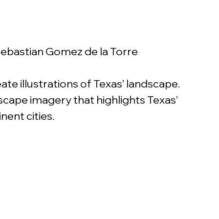
 Sebastian Gomez de la Torre
te illustrations of Texas’ landscape. 
scape imagery that highlights Texas’ 
ent cities. 