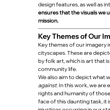
design features, as well as in
ensures that the visuals we u
mission.
Key Themes of Our I
Key themes of our imagery i
cityscapes. These are depicted
by folk art, which is art that
community life. 
We also aim to depict what w
against
. In this work, we are
rights and humanity of those
face of this daunting task, i
injustices occurring in our st