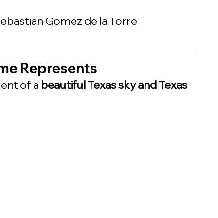
 Sebastian Gomez de la Torre
me Represents
ent of a 
beautiful Texas sky and Texas 