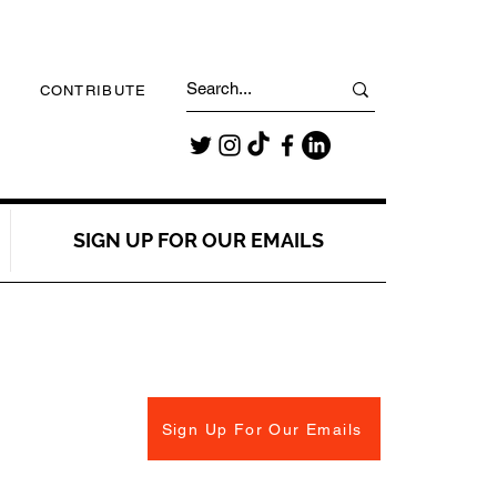
CONTRIBUTE
SIGN UP FOR OUR EMAILS
Sign Up For Our Emails