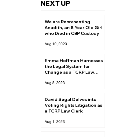
NEXT UP
We are Representing
Anadith, an 8 Year Old Girl
who Died in CBP Custody
Aug 10, 2023
Emma Hoffman Harnesses
the Legal System for
Change as a TCRP Law
Clerk
Aug 8, 2023
David Segal Delves into
Voting Rights Litigation as
a TCRP Law Clerk
Aug 1, 2023