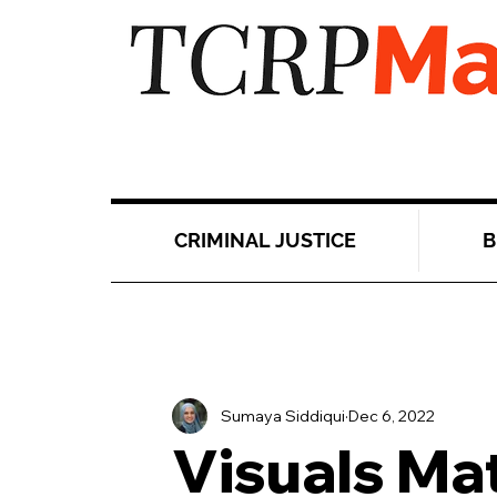
CRIMINAL JUSTICE
B
Sumaya Siddiqui
Dec 6, 2022
Visuals Ma