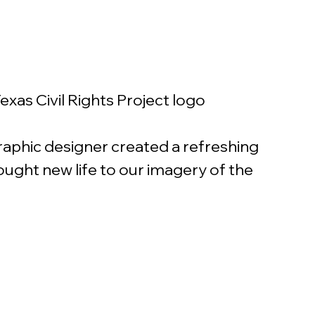
exas Civil Rights Project logo
raphic designer created a refreshing 
rought new life to our imagery of the 